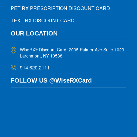
PET RX PRESCRIPTION DISCOUNT CARD
TEXT RX DISCOUNT CARD
OUR LOCATION
WiseRX
Discount Card, 2005 Palmer Ave Suite 1023,
®
Larchmont, NY 10538
914.620.2111
FOLLOW US @WiseRXCard