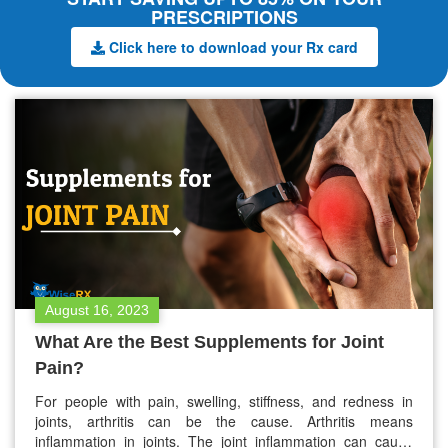
PRESCRIPTIONS
Click here to download your Rx card
August 16, 2023
What Are the Best Supplements for Joint
Pain?
For people with pain, swelling, stiffness, and redness in
joints, arthritis can be the cause. Arthritis means
inflammation in joints. The joint inflammation can cause