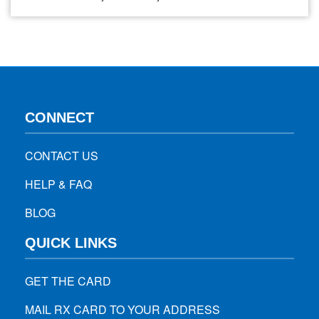
discomfort and take a toll on daily routine. A survey showed
that around 58.5 million US adults (23.7%) have arthritis or
other rheumatic conditions. The market is brimming with
numerous…
CONNECT
CONTACT US
HELP & FAQ
BLOG
QUICK LINKS
GET THE CARD
MAIL RX CARD TO YOUR ADDRESS