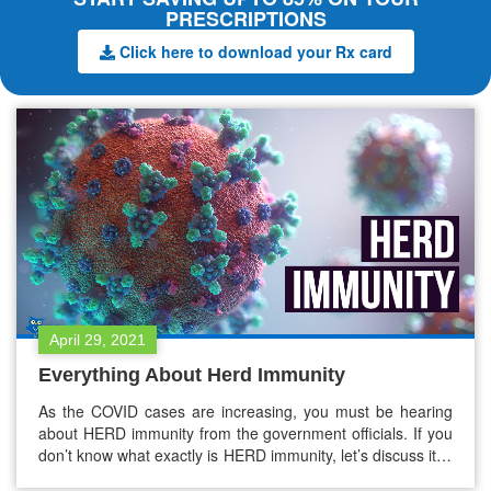
PRESCRIPTIONS
Click here to download your Rx card
April 29, 2021
Everything About Herd Immunity
As the COVID cases are increasing, you must be hearing
about HERD immunity from the government officials. If you
don’t know what exactly is HERD immunity, let’s discuss it in
detail. Herd Immunity Herd immunity is when a large