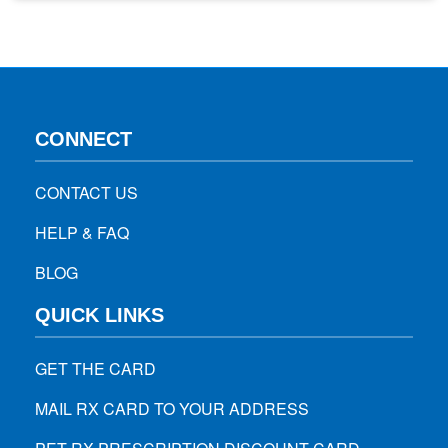
percentage of the population is immune to a specific
disease or virus. If enough people are…
CONNECT
CONTACT US
HELP & FAQ
BLOG
QUICK LINKS
GET THE CARD
MAIL RX CARD TO YOUR ADDRESS