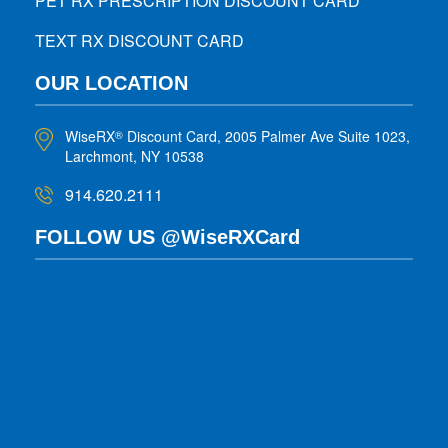
PET RX PRESCRIPTION DISCOUNT CARD
TEXT RX DISCOUNT CARD
OUR LOCATION
WiseRX
Discount Card, 2005 Palmer Ave Suite 1023,
®
Larchmont, NY 10538
914.620.2111
FOLLOW US @WiseRXCard