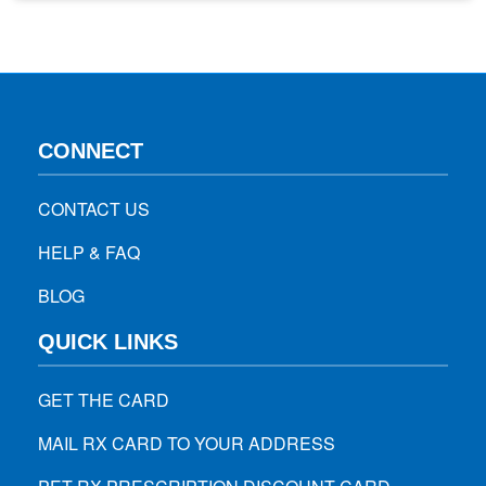
your kids can eat anytime. 1. Trail Mixture Of Almonds,
Cashews, Cherries, and Dark Chocolate Trail mix…
CONNECT
CONTACT US
HELP & FAQ
BLOG
QUICK LINKS
GET THE CARD
MAIL RX CARD TO YOUR ADDRESS