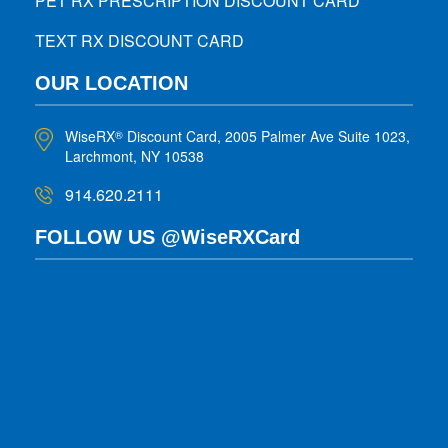
PET RX PRESCRIPTION DISCOUNT CARD
TEXT RX DISCOUNT CARD
OUR LOCATION
WiseRX
Discount Card, 2005 Palmer Ave Suite 1023,
®
Larchmont, NY 10538
914.620.2111
FOLLOW US @WiseRXCard