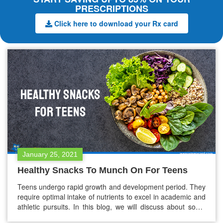
PRESCRIPTIONS
Click here to download your Rx card
January 25, 2021
Healthy Snacks To Munch On For Teens
Teens undergo rapid growth and development period. They
require optimal intake of nutrients to excel in academic and
athletic pursuits. In this blog, we will discuss about some
healthy snacks – high in proteins, carbs, and vitamins, that