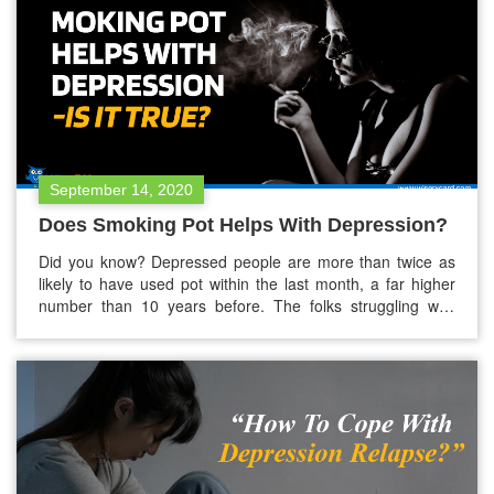
September 14, 2020
Does Smoking Pot Helps With Depression?
Did you know? Depressed people are more than twice as
likely to have used pot within the last month, a far higher
number than 10 years before. The folks struggling with
depression are more into the smoking pot (marijuana) to
ease their symptoms. This boom is probably linked to the
legalization of marijuana in the…