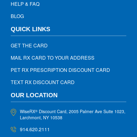
HELP & FAQ
BLOG
QUICK LINKS
GET THE CARD
MAIL RX CARD TO YOUR ADDRESS
PET RX PRESCRIPTION DISCOUNT CARD
TEXT RX DISCOUNT CARD
OUR LOCATION
WiseRX
Discount Card, 2005 Palmer Ave Suite 1023,
®
Larchmont, NY 10538
914.620.2111