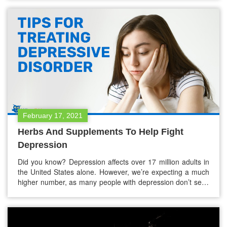
issues at work, romantic woes, or financial troubles, to
name a…
February 17, 2021
Herbs And Supplements To Help Fight
Depression
Did you know? Depression affects over 17 million adults in
the United States alone. However, we’re expecting a much
higher number, as many people with depression don’t seek
treatment for various reasons. ~NCBI Depression It’s
normal to feel sad once in a while, but if you feel sad all the
time, you might be suffering…