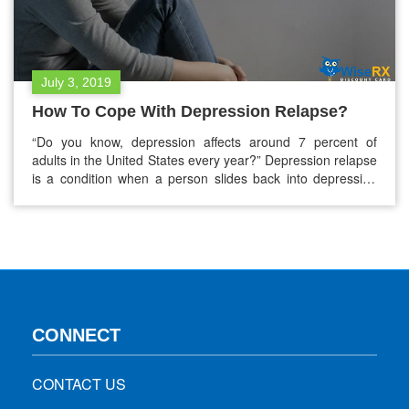
July 3, 2019
How To Cope With Depression Relapse?
“Do you know, depression affects around 7 percent of
adults in the United States every year?” Depression relapse
is a condition when a person slides back into depression
during recovery from an earlier episode. The chances of
relapse are more within 2 months of stopping treatment for
a previous episode. Early signs of a depression…
CONNECT
CONTACT US