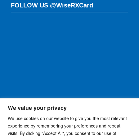
FOLLOW US @WiseRXCard
We value your privacy
We use cookies on our website to give you the most relevant
experience by remembering your preferences and repeat
visits. By clicking "Accept All", you consent to our use of
WiseRX
© 2026
Privacy Policy
|
Terms and
®