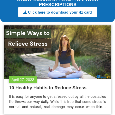
PRESCRIPTIONS
Click here to download your Rx card
April 27, 2022
10 Healthy Habits to Reduce Stress
It is easy for anyone to get stressed out by all the obstacles
life throws our way daily. While it is true that some stress is
normal and natural, real damage may occur when things
get out of hand. Stress comes in many forms, including