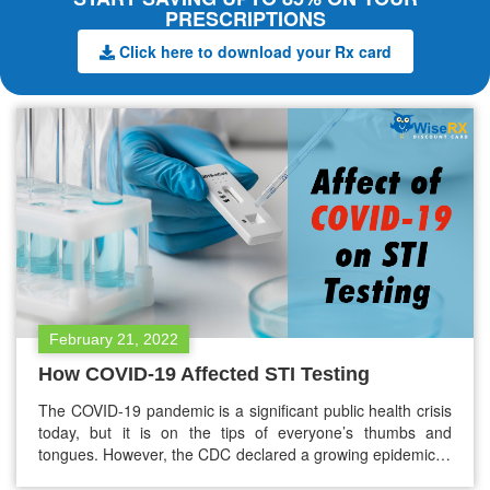
PRESCRIPTIONS
Click here to download your Rx card
February 21, 2022
How COVID-19 Affected STI Testing
The COVID-19 pandemic is a significant public health crisis
today, but it is on the tips of everyone’s thumbs and
tongues. However, the CDC declared a growing epidemic in
a congruent health crisis. One of those include sexually