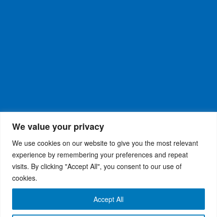
We value your privacy
We use cookies on our website to give you the most relevant
experience by remembering your preferences and repeat
visits. By clicking "Accept All", you consent to our use of
WiseRX
© 2026
Privacy Policy
|
Terms and
®
cookies.
Conditions
Accept All