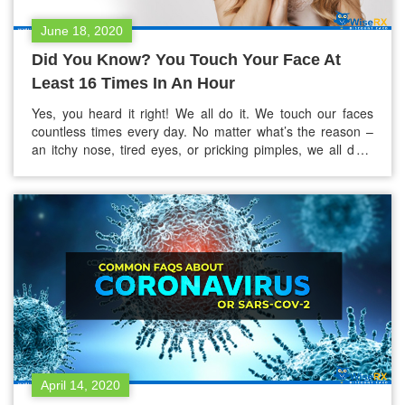
June 18, 2020
Did You Know? You Touch Your Face At
Least 16 Times In An Hour
Yes, you heard it right! We all do it. We touch our faces
countless times every day. No matter what’s the reason –
an itchy nose, tired eyes, or pricking pimples, we all do it
without giving it a second thought. According to these
studies done in 2008 and 2015, “People touch their faces
approximately 16-23 times in…
April 14, 2020