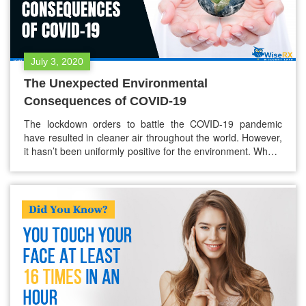
July 3, 2020
The Unexpected Environmental
Consequences of COVID-19
The lockdown orders to battle the COVID-19 pandemic
have resulted in cleaner air throughout the world. However,
it hasn’t been uniformly positive for the environment. Where
COVID-19 has brought anxiety, worry, and social distancing,
it has also brought piles and piles of trash and waste.
Businesses have been encouraging people to bring bags or
containers…