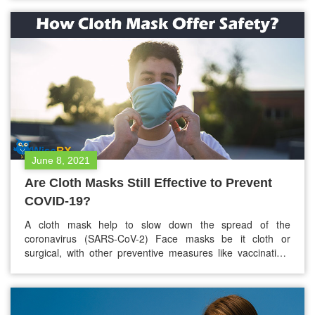
transmitted infections (STIs) and diseases (STDs). One of
the significant drawbacks of the COVID-19 pandemic is
that…
June 8, 2021
Are Cloth Masks Still Effective to Prevent
COVID-19?
A cloth mask help to slow down the spread of the
coronavirus (SARS-CoV-2) Face masks be it cloth or
surgical, with other preventive measures like vaccination,
frequent hand washing, sanitizing, and physical distancing
helps in slowing down the spread of the virus. The U.S.
Centers for Disease Control and Prevention (CDC)
recommends fabric masks for…