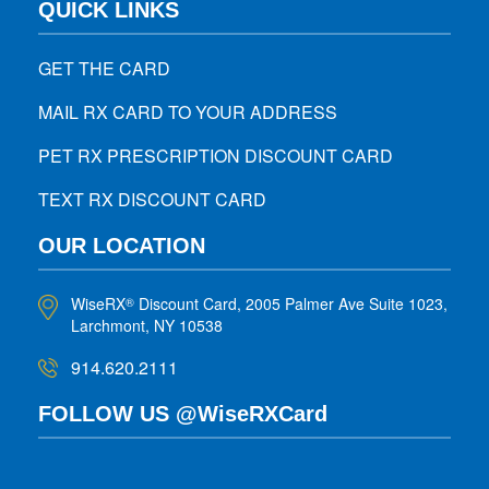
QUICK LINKS
GET THE CARD
MAIL RX CARD TO YOUR ADDRESS
PET RX PRESCRIPTION DISCOUNT CARD
TEXT RX DISCOUNT CARD
OUR LOCATION
WiseRX
Discount Card, 2005 Palmer Ave Suite 1023,
®
Larchmont, NY 10538
914.620.2111
FOLLOW US @WiseRXCard