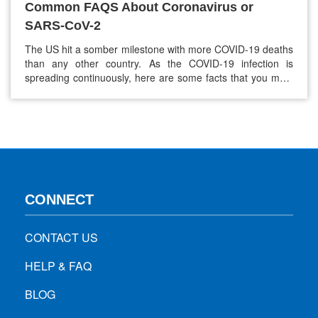
Common FAQS About Coronavirus or
SARS-CoV-2
The US hit a somber milestone with more COVID-19 deaths
than any other country. As the COVID-19 infection is
spreading continuously, here are some facts that you must
know about coronavirus to stay safe and healthy. 1. Where
did the Coronavirus outbreak start? Health experts around
the world are scrambling to understand, track, and contain
COVID-19…
CONNECT
CONTACT US
HELP & FAQ
BLOG