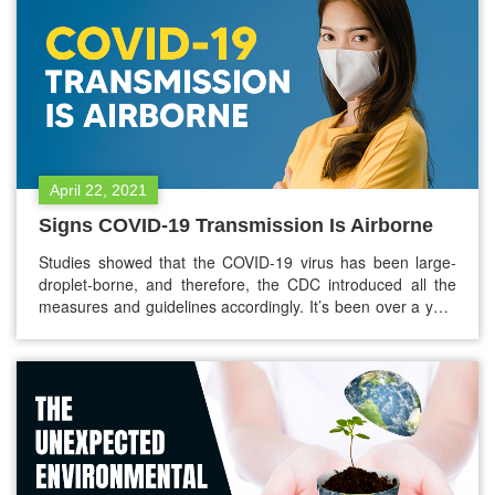
April 22, 2021
Signs COVID-19 Transmission Is Airborne
Studies showed that the COVID-19 virus has been large-
droplet-borne, and therefore, the CDC introduced all the
measures and guidelines accordingly. It’s been over a year
that the COVID-19 pandemic has been affecting the global
population. We were hoping that there will not be any
second wave of the coronavirus, but the reality is far worse.
…