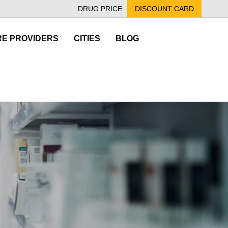
DRUG PRICE
DISCOUNT CARD
E PROVIDERS
CITIES
BLOG