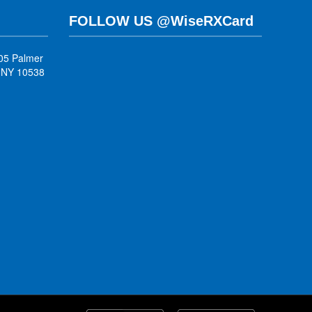
FOLLOW US @WiseRXCard
05 Palmer
, NY 10538