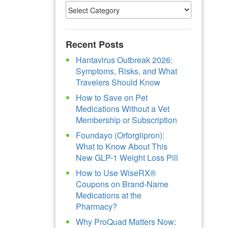
Recent Posts
Hantavirus Outbreak 2026:
Symptoms, Risks, and What
Travelers Should Know
How to Save on Pet
Medications Without a Vet
Membership or Subscription
Foundayo (Orforglipron):
What to Know About This
New GLP-1 Weight Loss Pill
How to Use WiseRX®
Coupons on Brand-Name
Medications at the
Pharmacy?
Why ProQuad Matters Now: