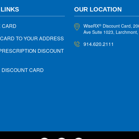
 LINKS
OUR LOCATION
E CARD
WiseRX
Discount Card, 20
®
Ave Suite 1023, Larchmont
 CARD TO YOUR ADDRESS
914.620.2111
PRESCRIPTION DISCOUNT
X DISCOUNT CARD