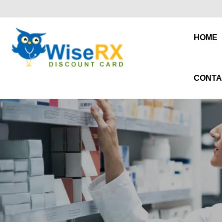
HOME
CONTA