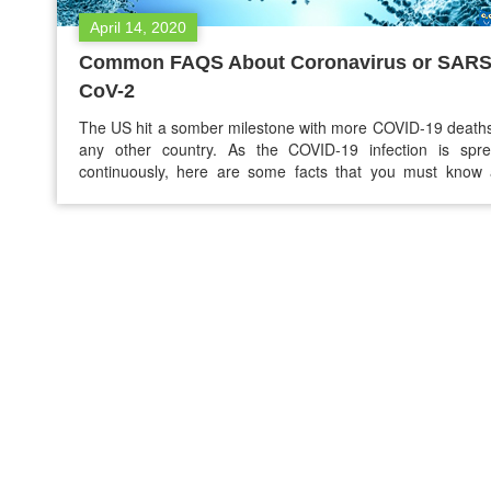
April 14, 2020
Common FAQS About Coronavirus or SARS
CoV-2
The US hit a somber milestone with more COVID-19 death
any other country. As the COVID-19 infection is spre
continuously, here are some facts that you must know 
coronavirus to stay safe and healthy. 1. Where di
Coronavirus outbreak start? Health experts around the wor
scrambling to understand, track, and contain COVID-19…