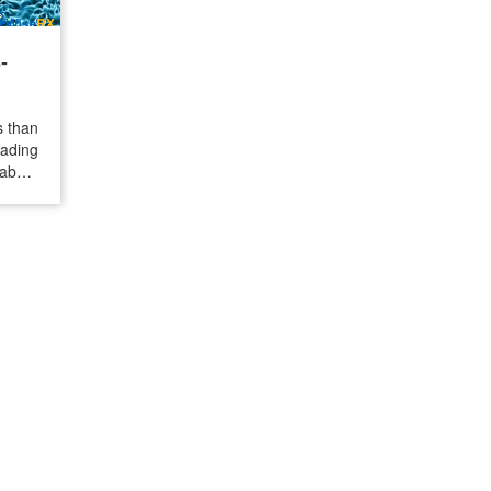
-
s than
ading
about
d the
ld are