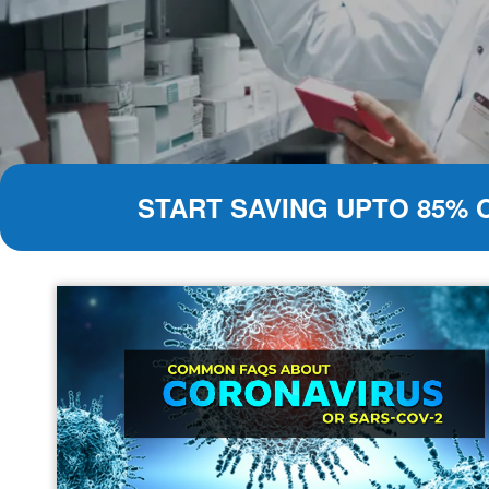
START SAVING UPTO 85% 