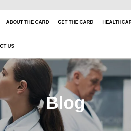
ABOUT THE CARD
GET THE CARD
HEALTHCAR
CT US
Blog