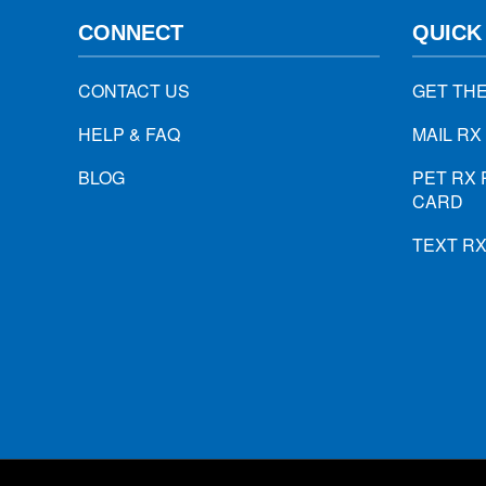
CONNECT
QUICK
CONTACT US
GET TH
HELP & FAQ
MAIL RX
BLOG
PET RX 
CARD
TEXT R