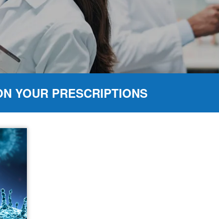
ON YOUR PRESCRIPTIONS