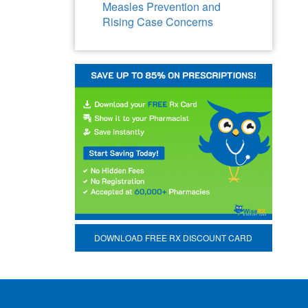
Measles Prevention and
Rising Case Concerns
DOWNLOAD FREE RX DISCOUNT CARD