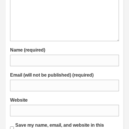
Name (required)
Email (will not be published) (required)
Website
Save my name, email, and website in this