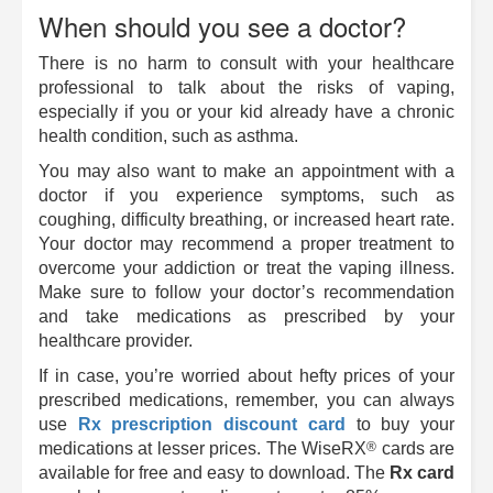
When should you see a doctor?
There is no harm to consult with your healthcare
professional to talk about the risks of vaping,
especially if you or your kid already have a chronic
health condition, such as asthma.
You may also want to make an appointment with a
doctor if you experience symptoms, such as
coughing, difficulty breathing, or increased heart rate.
Your doctor may recommend a proper treatment to
overcome your addiction or treat the vaping illness.
Make sure to follow your doctor’s recommendation
and take medications as prescribed by your
healthcare provider.
If in case, you’re worried about hefty prices of your
prescribed medications, remember, you can always
use
Rx prescription discount card
to buy your
®
medications at lesser prices. The
WiseRX
cards are
available for free and easy to download. The
Rx card