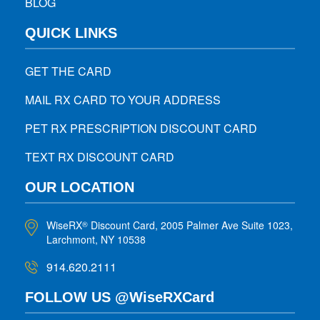
BLOG
QUICK LINKS
GET THE CARD
MAIL RX CARD TO YOUR ADDRESS
PET RX PRESCRIPTION DISCOUNT CARD
TEXT RX DISCOUNT CARD
OUR LOCATION
WiseRX
Discount Card, 2005 Palmer Ave Suite 1023,
®
Larchmont, NY 10538
914.620.2111
FOLLOW US @WiseRXCard