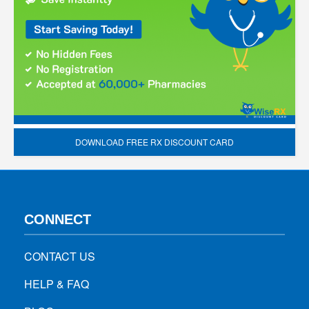
DOWNLOAD FREE RX DISCOUNT CARD
CONNECT
CONTACT US
HELP & FAQ