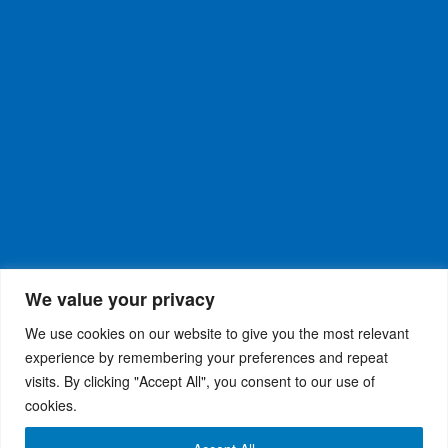
We value your privacy
We use cookies on our website to give you the most relevant
experience by remembering your preferences and repeat
visits. By clicking "Accept All", you consent to our use of
WiseRX
© 2026
Privacy Policy
|
Terms and
®
cookies.
Conditions