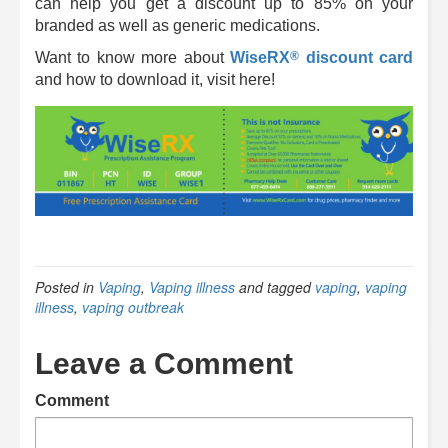
can help you get a discount up to 85% on your
branded as well as generic medications.
®
Want to know more about
WiseRX
discount card
and how to download it, visit here!
Posted in
Vaping
,
Vaping illness
and tagged
vaping
,
vaping
illness
,
vaping outbreak
Leave a Comment
Comment