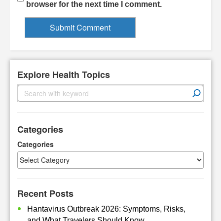
browser for the next time I comment.
Explore Health Topics
S
e
a
r
Categories
c
h
Categories
Recent Posts
Hantavirus Outbreak 2026: Symptoms, Risks,
and What Travelers Should Know