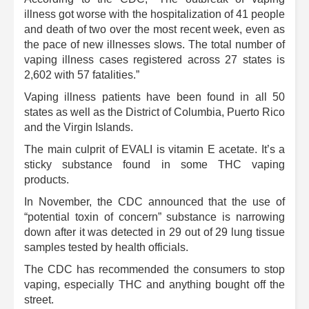
illness got worse with the hospitalization of 41 people
and death of two over the most recent week, even as
the pace of new illnesses slows. The total number of
vaping illness cases registered across 27 states is
2,602 with 57 fatalities.”
Vaping illness patients have been found in all 50
states as well as the District of Columbia, Puerto Rico
and the Virgin Islands.
The main culprit of EVALI is vitamin E acetate. It’s a
sticky substance found in some THC vaping
products.
In November, the CDC announced that the use of
“potential toxin of concern” substance is narrowing
down after it was detected in 29 out of 29 lung tissue
samples tested by health officials.
The CDC has recommended the consumers to stop
vaping, especially THC and anything bought off the
street.