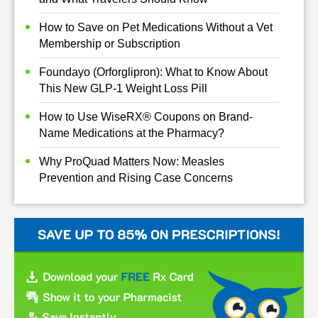
How to Save on Pet Medications Without a Vet
Membership or Subscription
Foundayo (Orforglipron): What to Know About
This New GLP-1 Weight Loss Pill
How to Use WiseRX® Coupons on Brand-
Name Medications at the Pharmacy?
Why ProQuad Matters Now: Measles
Prevention and Rising Case Concerns