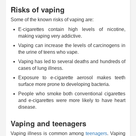
Risks of vaping
Some of the known risks of vaping are:
E-cigarettes contain high levels of nicotine,
making vaping very addictive.
Vaping can increase the levels of carcinogens in
the urine of teens who vape.
Vaping has led to several deaths and hundreds of
cases of lung illness.
Exposure to e-cigarette aerosol makes teeth
surface more prone to developing bacteria.
People who smoke both conventional cigarettes
and e-cigarettes were more likely to have heart
disease.
Vaping and teenagers
Vaping illness is common among
teenagers
. Vaping