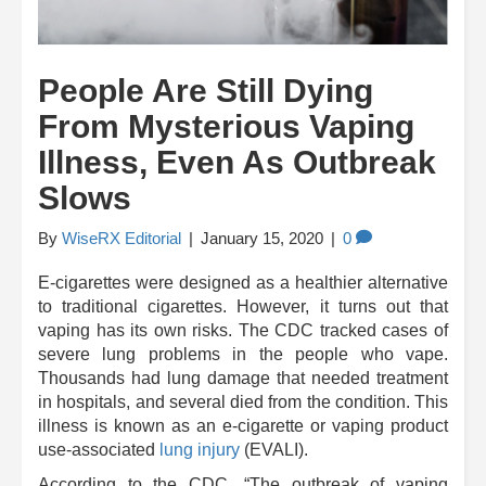
People Are Still Dying
From Mysterious Vaping
Illness, Even As Outbreak
Slows
By
WiseRX Editorial
|
January 15, 2020
|
0
E-cigarettes were designed as a healthier alternative
to traditional cigarettes. However, it turns out that
vaping has its own risks. The CDC tracked cases of
severe lung problems in the people who vape.
Thousands had lung damage that needed treatment
in hospitals, and several died from the condition. This
illness is known as an e-cigarette or vaping product
use-associated
lung injury
(EVALI).
According to the CDC, “The outbreak of vaping