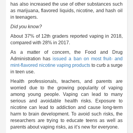
has also increased the use of other substances such
as marijuana, flavored liquids, nicotine, and hash oil
in teenagers.
Did you know?
About 37% of 12th graders reported vaping in 2018,
compared with 28% in 2017.
As a matter of concern, the Food and Drug
Administration has
issued a ban on most fruit- and
mint-flavored nicotine vaping products
to curb a surge
in teen use.
Health professionals, teachers, and parents are
worried due to the growing popularity of vaping
among young people. Vaping can lead to many
serious and avoidable health risks. Exposure to
nicotine can lead to addiction and cause long-term
harm to brain development. To avoid such risks, the
researchers are trying to educate teens as well as
parents about vaping risks, as it’s new for everyone.