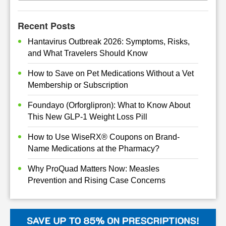
Recent Posts
Hantavirus Outbreak 2026: Symptoms, Risks,
and What Travelers Should Know
How to Save on Pet Medications Without a Vet
Membership or Subscription
Foundayo (Orforglipron): What to Know About
This New GLP-1 Weight Loss Pill
How to Use WiseRX® Coupons on Brand-
Name Medications at the Pharmacy?
Why ProQuad Matters Now: Measles
Prevention and Rising Case Concerns