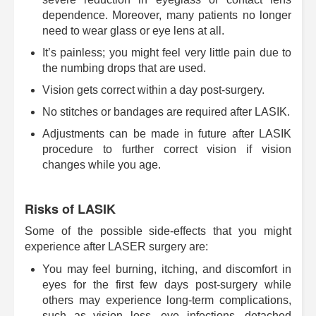
dependence. Moreover, many patients no longer
need to wear glass or eye lens at all.
It’s painless; you might feel very little pain due to
the numbing drops that are used.
Vision gets correct within a day post-surgery.
No stitches or bandages are required after LASIK.
Adjustments can be made in future after LASIK
procedure to further correct vision if vision
changes while you age.
Risks of LASIK
Some of the possible side-effects that you might
experience after LASER surgery are:
You may feel burning, itching, and discomfort in
eyes for the first few days post-surgery while
others may experience long-term complications,
such as vision loss, eye infections, detached