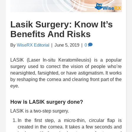
Lasik Surgery: Know It’s
Benefits And Risks
By
WiseRX Editorial
|
June 5, 2019
|
0
LASIK (Laser In-situ Keratomileusis) is a popular
surgery used to correct the vision of people who’re
nearsighted, farsighted, or have astigmatism. It works
by reshaping the cornea and clearing front part of the
eye.
How is LASIK surgery done?
LASIK is a two-step surgery.
In the first step, a micro-thin, circular flap is
created in the cornea. It takes a few seconds and