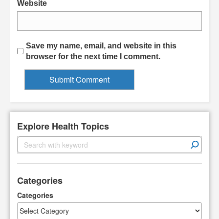
Website
Save my name, email, and website in this
browser for the next time I comment.
Explore Health Topics
S
e
a
r
Categories
c
h
Categories