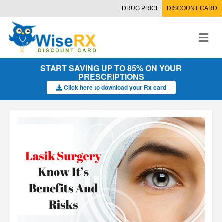
DRUG PRICE
DISCOUNT CARD
M
e
n
u
START SAVING UP TO 85% ON YOUR
PRESCRIPTIONS
Click here to download your Rx card