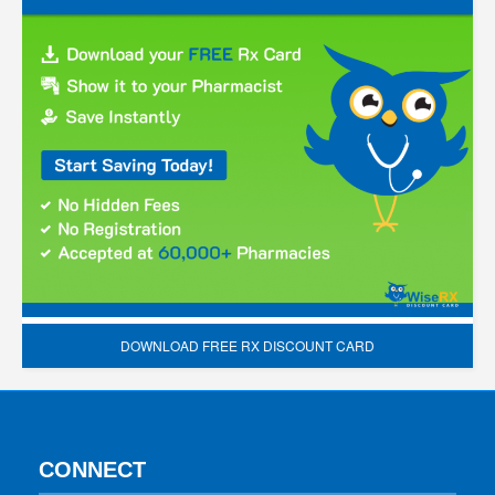
DOWNLOAD FREE RX DISCOUNT CARD
CONNECT