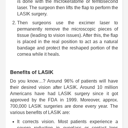
is done with the microkeratome or femtosecond
laser. The surgeon then lifts the flap to perform the
LASIK surgery.
Then surgeons use the excimer laser to
permanently remove the microscopic pieces of
tissue (leading to vision issues). After this, the flap
is placed in the real position to act as a natural
bandage and protect the reshaped portion of the
cornea while it heals.
Benefits of LASIK
Do you know…? Around 96% of patients will have
their desired vision after LASIK. Around 10 million
Americans have had LASIK surgery since it got
approved by the FDA in 1999. Moreover, approx.
700,000 LASIK surgeries are done every year. The
various benefits of LASIK are:
It corrects vision. Most patients experience a
severe reduction in eyeglass or contact lens