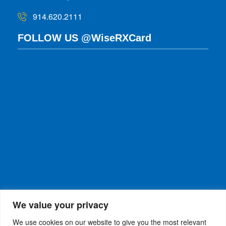
914.620.2111
FOLLOW US @WiseRXCard
We value your privacy
We use cookies on our website to give you the most relevant