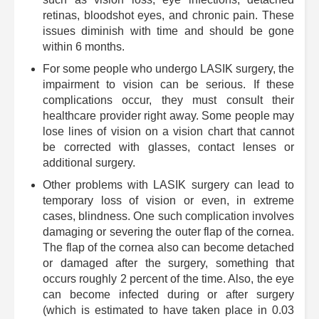
retinas, bloodshot eyes, and chronic pain. These
issues diminish with time and should be gone
within 6 months.
For some people who undergo LASIK surgery, the
impairment to vision can be serious. If these
complications occur, they must consult their
healthcare provider right away. Some people may
lose lines of vision on a vision chart that cannot
be corrected with glasses, contact lenses or
additional surgery.
Other problems with LASIK surgery can lead to
temporary loss of vision or even, in extreme
cases, blindness. One such complication involves
damaging or severing the outer flap of the cornea.
The flap of the cornea also can become detached
or damaged after the surgery, something that
occurs roughly 2 percent of the time. Also, the eye
can become infected during or after surgery
(which is estimated to have taken place in 0.03