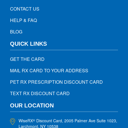
CONTACT US
HELP & FAQ
BLOG
QUICK LINKS
GET THE CARD
MAIL RX CARD TO YOUR ADDRESS
PET RX PRESCRIPTION DISCOUNT CARD
TEXT RX DISCOUNT CARD
OUR LOCATION
WiseRX
Discount Card, 2005 Palmer Ave Suite 1023,
®
Larchmont, NY 10538