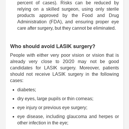
percent of cases). Risks can be reduced by
relying on a skilled surgeon, using only sterile
products approved by the Food and Drug
Administration (FDA), and ensuring proper eye
care after surgery, but they cannot be eliminated.
Who should avoid LASIK surgery?
People with either very poor vision or vision that is
already very close to 20/20 may not be good
candidates for LASIK surgery. Moreover, patients
should not receive LASIK surgery in the following
cases:
diabetes;
dry eyes, large pupils or thin corneas;
eye injury or previous eye surgery;
eye disease, including glaucoma and herpes or
other infection in the eye;