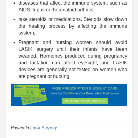
diseases that affect the immune system, such as
AIDS, lupus or rheumatoid arthritis;
take steroids or medications. Steriods slow down
the healing process by affecting the immune
system;
Pregnant and nursing women should avoid
LASIK surgery until their infants have been
weaned. Hormones produced during pregnancy
and lactation can affect eyesight, and LASIK
devices are generally not tested on women who
are pregnant or nursing.
Posted in
Lasik Surgery