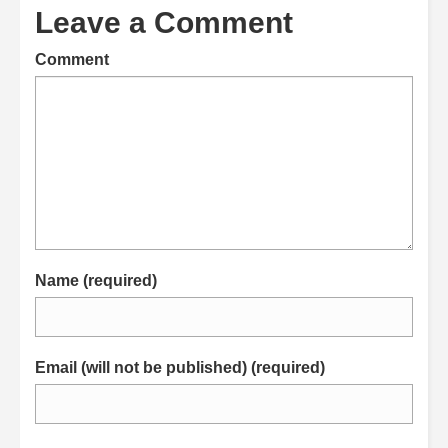
Leave a Comment
Comment
Name (required)
Email (will not be published) (required)