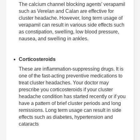
The calcium channel blocking agents’ verapamil
such as Verelan and Calan are effective for
cluster headache. However, long term usage of
verapamil can result in various side effects such
as constipation, swelling, low blood pressure,
nausea, and swelling in ankles.
Corticosteroids
These are inflammation-suppressing drugs. It is
one of the fast-acting preventive medications to
treat cluster headaches. Your doctor may
prescribe you corticosteroids if your cluster
headache condition has started recently or if you
have a pattern of brief cluster periods and long
remissions. Long term usage can result in side
effects such as diabetes, hypertension and
cataracts