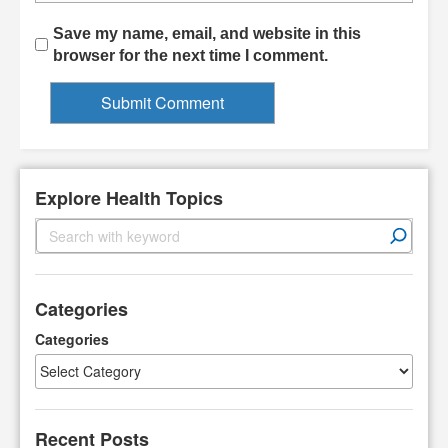
Save my name, email, and website in this
browser for the next time I comment.
Explore Health Topics
S
e
a
r
Categories
c
h
Categories
Recent Posts