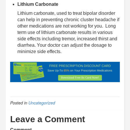
Lithium Carbonate
Lithium carbonate, used to treat bipolar disorder
can help in preventing chronic cluster headache if
other medications are not working for you. Long
term use of lithium carbonate results in various
side effects including tremor, increased thirst and
diarrhea. Your doctor can adjust the dosage to
minimize side effects.
Posted in
Uncategorized
Leave a Comment
Comment