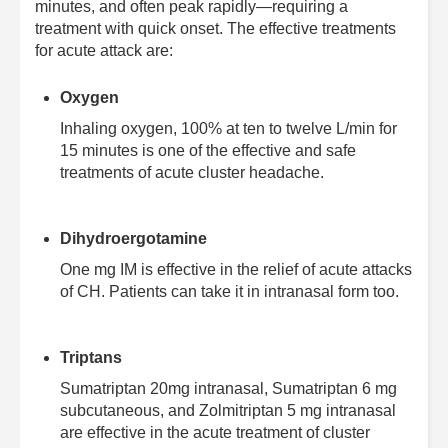
minutes, and often peak rapidly—requiring a
treatment with quick onset. The effective treatments
for acute attack are:
Oxygen
Inhaling oxygen, 100% at ten to twelve L/min for
15 minutes is one of the effective and safe
treatments of acute cluster headache.
Dihydroergotamine
One mg IM is effective in the relief of acute attacks
of CH. Patients can take it in intranasal form too.
Triptans
Sumatriptan 20mg intranasal, Sumatriptan 6 mg
subcutaneous, and Zolmitriptan 5 mg intranasal
are effective in the acute treatment of cluster