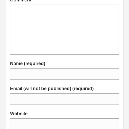
Name (required)
Email (will not be published) (required)
Website