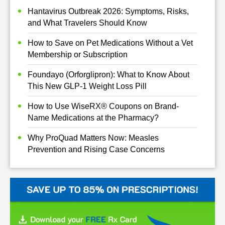
Hantavirus Outbreak 2026: Symptoms, Risks,
and What Travelers Should Know
How to Save on Pet Medications Without a Vet
Membership or Subscription
Foundayo (Orforglipron): What to Know About
This New GLP-1 Weight Loss Pill
How to Use WiseRX® Coupons on Brand-
Name Medications at the Pharmacy?
Why ProQuad Matters Now: Measles
Prevention and Rising Case Concerns