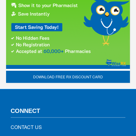
DOWNLOAD FREE RX DISCOUNT CARD
CONNECT
CONTACT US