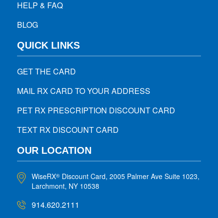
HELP & FAQ
BLOG
QUICK LINKS
GET THE CARD
MAIL RX CARD TO YOUR ADDRESS
PET RX PRESCRIPTION DISCOUNT CARD
TEXT RX DISCOUNT CARD
OUR LOCATION
WiseRX
Discount Card, 2005 Palmer Ave Suite 1023,
®
Larchmont, NY 10538
914.620.2111