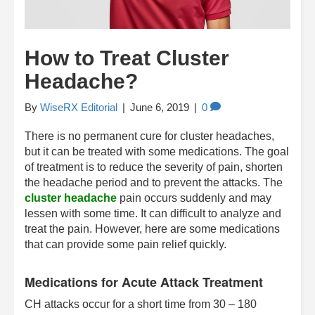
How to Treat Cluster
Headache?
By
WiseRX Editorial
|
June 6, 2019
|
0
There is no permanent cure for cluster headaches,
but it can be treated with some medications. The goal
of treatment is to reduce the severity of pain, shorten
the headache period and to prevent the attacks. The
cluster headache
pain occurs suddenly and may
lessen with some time. It can difficult to analyze and
treat the pain. However, here are some medications
that can provide some pain relief quickly.
Medications for Acute Attack Treatment
CH attacks occur for a short time from 30 – 180