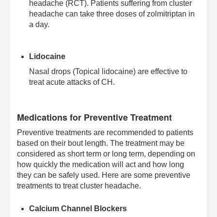
headache (RCT). Patients suffering from cluster
headache can take three doses of zolmitriptan in
a day.
Lidocaine
Nasal drops (Topical lidocaine) are effective to
treat acute attacks of CH.
Medications for Preventive Treatment
Preventive treatments are recommended to patients
based on their bout length. The treatment may be
considered as short term or long term, depending on
how quickly the medication will act and how long
they can be safely used. Here are some preventive
treatments to treat cluster headache.
Calcium Channel Blockers