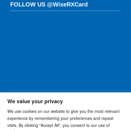
FOLLOW US @WiseRXCard
We value your privacy
We use cookies on our website to give you the most relevant
experience by remembering your preferences and repeat
visits. By clicking "Accept All", you consent to our use of
WiseRX
© 2026
Privacy Policy
|
Terms and
®