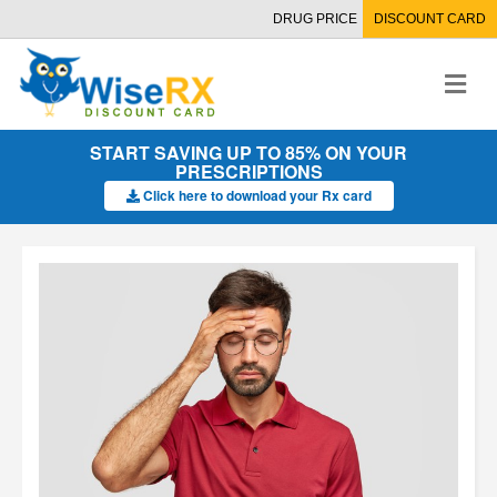
DRUG PRICE
DISCOUNT CARD
M
e
n
u
START SAVING UP TO 85% ON YOUR
PRESCRIPTIONS
Click here to download your Rx card