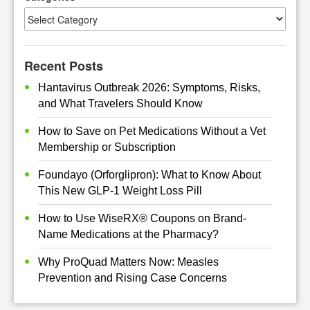
Recent Posts
Hantavirus Outbreak 2026: Symptoms, Risks,
and What Travelers Should Know
How to Save on Pet Medications Without a Vet
Membership or Subscription
Foundayo (Orforglipron): What to Know About
This New GLP-1 Weight Loss Pill
How to Use WiseRX® Coupons on Brand-
Name Medications at the Pharmacy?
Why ProQuad Matters Now: Measles
Prevention and Rising Case Concerns