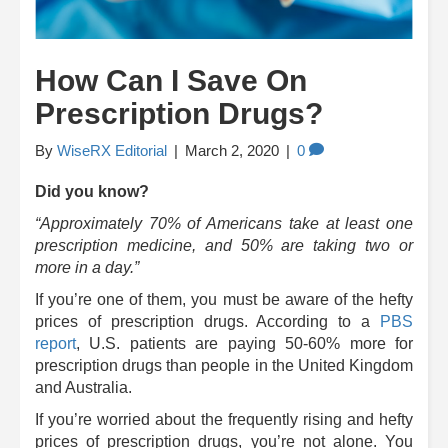
How Can I Save On
Prescription Drugs?
By
WiseRX Editorial
|
March 2, 2020
|
0
Did you know?
“Approximately 70% of Americans take at least one
prescription medicine, and 50% are taking two or
more in a day.”
If you’re one of them, you must be aware of the hefty
prices of prescription drugs. According to a
PBS
report
, U.S. patients are paying 50-60% more for
prescription drugs than people in the United Kingdom
and Australia.
If you’re worried about the frequently rising and hefty
prices of prescription drugs, you’re not alone. You