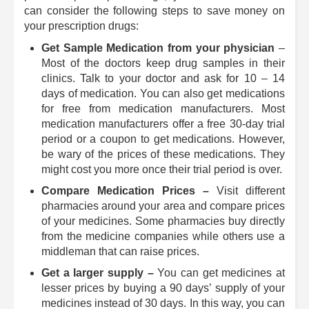
can consider the following steps to save money on
your prescription drugs:
Get Sample Medication from your physician
–
Most of the doctors keep drug samples in their
clinics. Talk to your doctor and ask for 10 – 14
days of medication. You can also get medications
for free from medication manufacturers. Most
medication manufacturers offer a free 30-day trial
period or a coupon to get medications. However,
be wary of the prices of these medications. They
might cost you more once their trial period is over.
Compare Medication Prices –
Visit different
pharmacies around your area and compare prices
of your medicines. Some pharmacies buy directly
from the medicine companies while others use a
middleman that can raise prices.
Get a larger supply –
You can get medicines at
lesser prices by buying a 90 days’ supply of your
medicines instead of 30 days. In this way, you can