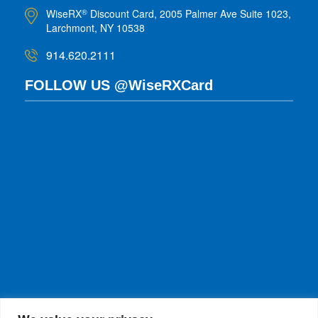
WiseRX
Discount Card, 2005 Palmer Ave Suite 1023,
®
Larchmont, NY 10538
914.620.2111
FOLLOW US @WiseRXCard