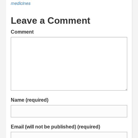
medicines
Leave a Comment
Comment
Name (required)
Email (will not be published) (required)