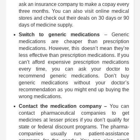
ask an insurance company to make a copay every
three months. You can also visit online medical
stores and check out their deals on 30 days or 90
days of medicine supply.
Switch to generic medications
– Generic
medications are cheaper than prescription
medications. However, this doesn’t mean they’re
less effective than prescription medications. If you
can’t afford expensive prescription medications
every time, you can ask your doctor to
recommend generic medications. Don’t buy
generic medications without your doctor’s
recommendation as you might end up buying the
wrong medications.
Contact the medication company –
You can
contact pharmaceutical companies to get
medicines at lesser prices if you don’t qualify for
state or federal discount programs. The pharma-
companies usually run patient-assistance