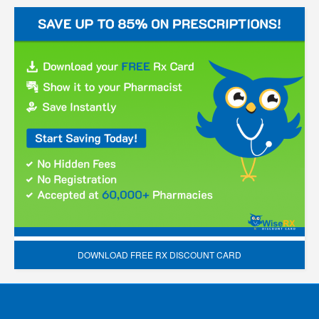
DOWNLOAD FREE RX DISCOUNT CARD