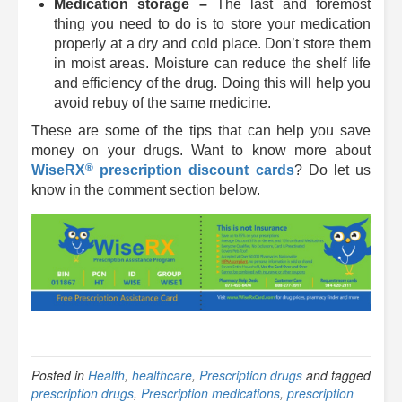
Medication storage –
The last and foremost
thing you need to do is to store
your medication
properly at a dry and cold place. Don’t store them
in moist areas. Moisture can reduce the shelf life
and efficiency of the drug. Doing this will help you
avoid rebuy of the same medicine.
These are some of the tips that can help you save
money on your drugs. Want to know more about
®
WiseRX
prescription discount cards
? Do let us
know in the comment section below.
Posted in
Health
,
healthcare
,
Prescription drugs
and tagged
prescription drugs
,
Prescription medications
,
prescription