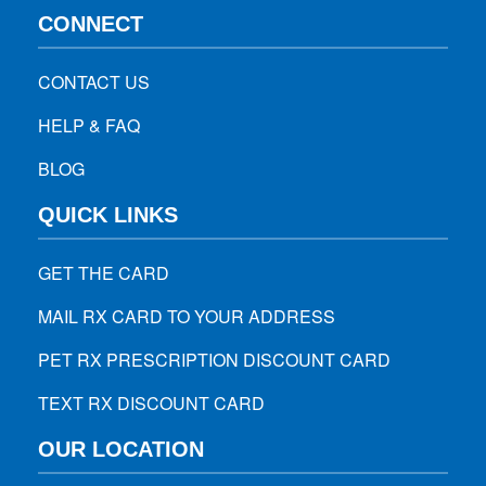
CONNECT
CONTACT US
HELP & FAQ
BLOG
QUICK LINKS
GET THE CARD
MAIL RX CARD TO YOUR ADDRESS
PET RX PRESCRIPTION DISCOUNT CARD
TEXT RX DISCOUNT CARD
OUR LOCATION