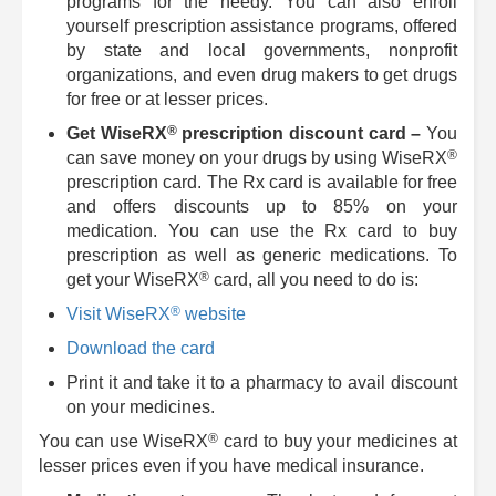
programs for the needy. You can also enroll
yourself prescription assistance programs, offered
by state and local governments, nonprofit
organizations, and even drug makers to get drugs
for free or at lesser prices.
®
Get
WiseRX
prescription discount card –
You
®
can save money on your drugs by using
WiseRX
prescription card. The Rx card is available for free
and offers discounts up to 85% on your
medication. You can use the Rx card to buy
prescription as well as generic medications. To
®
get your
WiseRX
card, all you need to do is:
®
Visit
WiseRX
website
Download the card
Print it and take it to a pharmacy to avail discount
on your medicines.
®
You can use
WiseRX
card to buy your medicines at
lesser prices even if you have medical insurance.