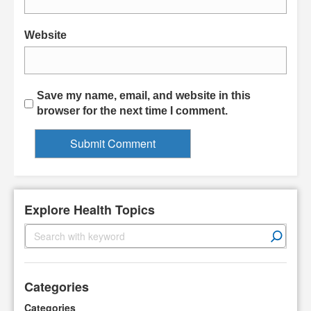
Website
Save my name, email, and website in this
browser for the next time I comment.
Explore Health Topics
S
e
a
r
Categories
c
h
Categories