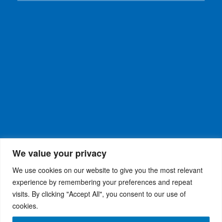
We value your privacy
We use cookies on our website to give you the most relevant
experience by remembering your preferences and repeat
visits. By clicking "Accept All", you consent to our use of
WiseRX
© 2026
Privacy Policy
|
Terms and
®
cookies.
Conditions