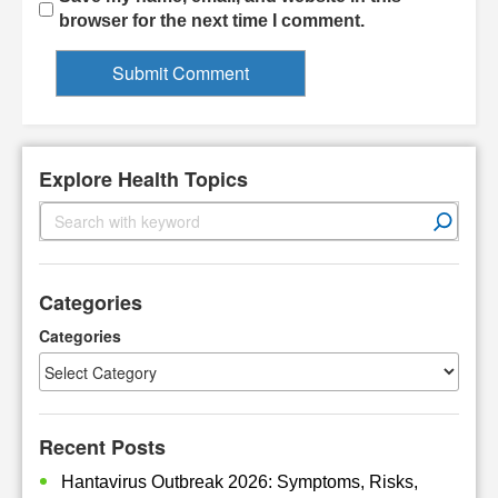
browser for the next time I comment.
Explore Health Topics
S
e
a
r
Categories
c
h
Categories
Recent Posts
Hantavirus Outbreak 2026: Symptoms, Risks,