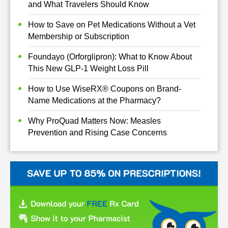
and What Travelers Should Know
How to Save on Pet Medications Without a Vet
Membership or Subscription
Foundayo (Orforglipron): What to Know About
This New GLP-1 Weight Loss Pill
How to Use WiseRX® Coupons on Brand-
Name Medications at the Pharmacy?
Why ProQuad Matters Now: Measles
Prevention and Rising Case Concerns