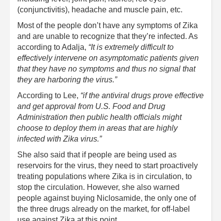
(conjunctivitis), headache and muscle pain, etc.
Most of the people don’t have any symptoms of Zika
and are unable to recognize that they’re infected. As
according to Adalja,
“It is extremely difficult to
effectively intervene on asymptomatic patients given
that they have no symptoms and thus no signal that
they are harboring the virus.”
According to Lee,
“if the antiviral drugs prove effective
and get approval from U.S. Food and Drug
Administration then public health officials might
choose to deploy them in areas that are highly
infected with Zika virus.”
She also said that if people are being used as
reservoirs for the virus, they need to start proactively
treating populations where Zika is in circulation, to
stop the circulation. However, she also warned
people against buying Niclosamide, the only one of
the three drugs already on the market, for off-label
use against Zika at this point.