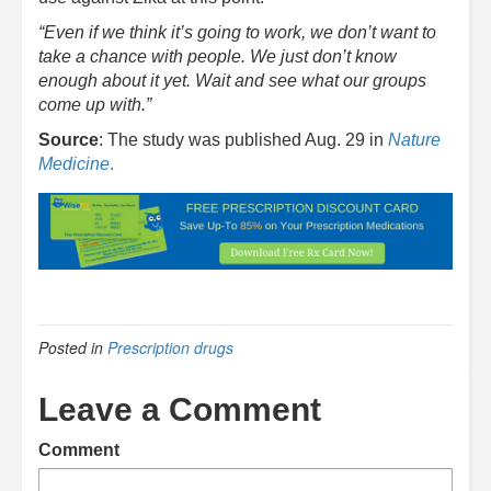
“Even if we think it’s going to work, we don’t want to
take a chance with people. We just don’t know
enough about it yet. Wait and see what our groups
come up with.”
Source
: The study was published Aug. 29 in
Nature
Medicine
.
Posted in
Prescription drugs
Leave a Comment
Comment