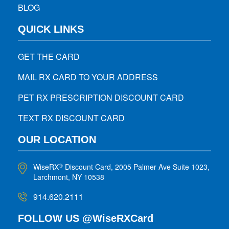
BLOG
QUICK LINKS
GET THE CARD
MAIL RX CARD TO YOUR ADDRESS
PET RX PRESCRIPTION DISCOUNT CARD
TEXT RX DISCOUNT CARD
OUR LOCATION
WiseRX
Discount Card, 2005 Palmer Ave Suite 1023,
®
Larchmont, NY 10538
914.620.2111
FOLLOW US @WiseRXCard