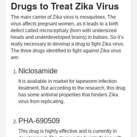
Drugs to Treat Zika Virus
The main carrier of Zika virus is mosquitoes. The
virus affects pregnant women, as it leads to a birth
defect called microcephaly (born with undersized
heads and underdeveloped brains) in babies. So it’s
really necessary to develop a drug to fight Zika virus.
The three drugs identified to fight against Zika virus
are:
Niclosamide
It is available in market for tapeworm infection
treatment. But according to the research, this drug
has some antiviral properties that hinders Zika
virus from replicating.
PHA-690509
This drug is highly effective and is currently in