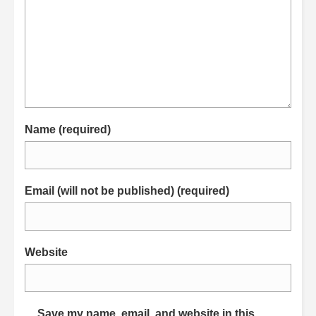
Name (required)
Email (will not be published) (required)
Website
Save my name, email, and website in this