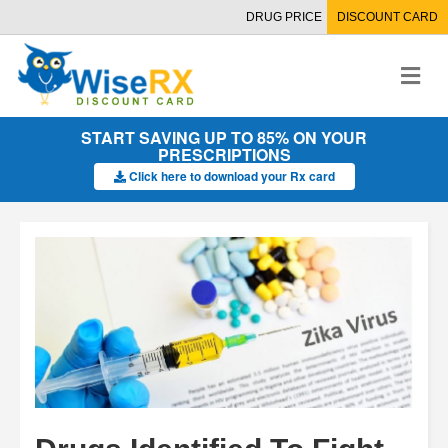
DRUG PRICE
DISCOUNT CARD
M
e
n
u
START SAVING UP TO 85% ON YOUR
PRESCRIPTIONS
Click here to download your Rx card