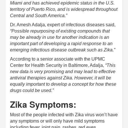
Miami and has achieved epidemic status in the U.S.
territory of Puerto Rico, and is widespread throughout
Central and South America.”
Dr. Amesh Adalja, expert of infectious diseases said,
“Possible repurposing of existing compounds that
may be already in use for another indication is an
important part of developing a rapid response to an
emerging infectious disease outbreak such as Zika.”
According to a senior associate with the UPMC
Center for Health Security in Baltimore, Adalja,
“This
new data is very promising and may lead to effective
antiviral therapies against Zika. However, it will be
equally important to develop a concept for how these
drugs could be used.”
Zika Symptoms:
Most of the people infected with Zika virus won’t have
any symptoms or will only have mild symptoms
including fever, joint pain, rashes, red eyes