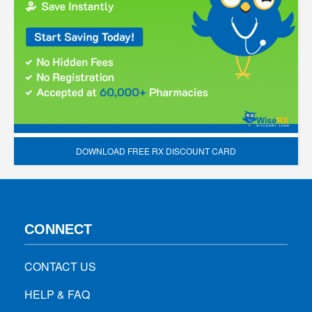
DOWNLOAD FREE RX DISCOUNT CARD
CONNECT
CONTACT US
HELP & FAQ