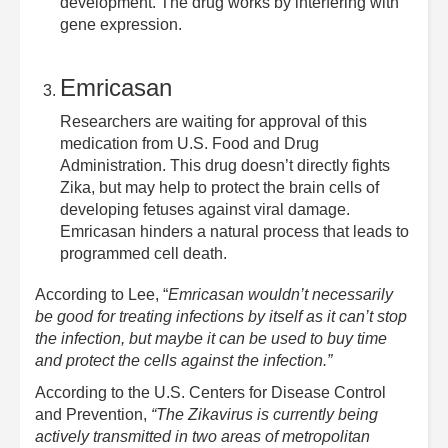
development. The drug works by interfering with
gene expression.
Emricasan
Researchers are waiting for approval of this
medication from U.S. Food and Drug
Administration. This drug doesn’t directly fights
Zika, but may help to protect the brain cells of
developing fetuses against viral damage.
Emricasan hinders a natural process that leads to
programmed cell death.
According to Lee, “
Emricasan wouldn’t necessarily
be good for treating infections by itself as it can’t stop
the infection, but maybe it can be used to buy time
and protect the cells against the infection.”
According to the U.S. Centers for Disease Control
and Prevention,
“The Zikavirus is currently being
actively transmitted in two areas of metropolitan