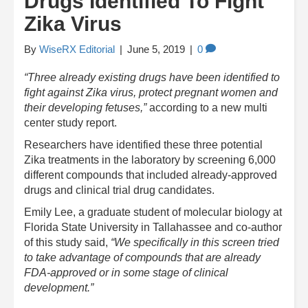
Drugs Identified To Fight
Zika Virus
By
WiseRX Editorial
|
June 5, 2019
|
0
“Three already existing drugs have been identified to
fight against Zika virus, protect pregnant women and
their developing fetuses,”
according to a new multi
center study report.
Researchers have identified these three potential
Zika treatments in the laboratory by screening 6,000
different compounds that included already-approved
drugs and clinical trial drug candidates.
Emily Lee, a graduate student of molecular biology at
Florida State University in Tallahassee and co-author
of this study said,
“We specifically in this screen tried
to take advantage of compounds that are already
FDA-approved or in some stage of clinical
development.”