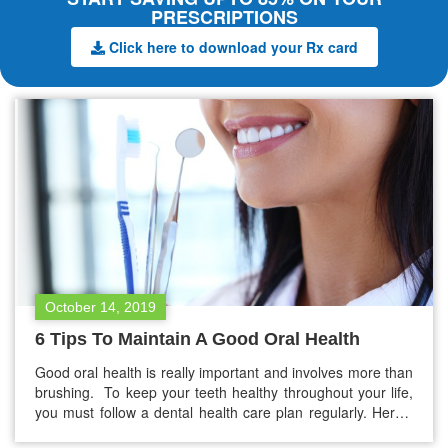
PRESCRIPTIONS
Click here to download your Rx card
October 14, 2019
6 Tips To Maintain A Good Oral Health
Good oral health is really important and involves more than
brushing. To keep your teeth healthy throughout your life,
you must follow a dental health care plan regularly. Here’s
what you should consider: Understand your own oral health