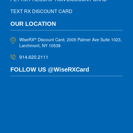
TEXT RX DISCOUNT CARD
OUR LOCATION
WiseRX
Discount Card, 2005 Palmer Ave Suite 1023,
®
Larchmont, NY 10538
914.620.2111
FOLLOW US @WiseRXCard