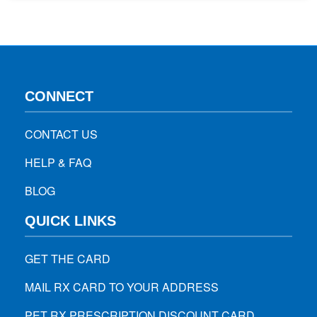
needs – Consult with your dentist if you’re suffering from
any health issues such as diabetes, heart…
CONNECT
CONTACT US
HELP & FAQ
BLOG
QUICK LINKS
GET THE CARD
MAIL RX CARD TO YOUR ADDRESS
PET RX PRESCRIPTION DISCOUNT CARD