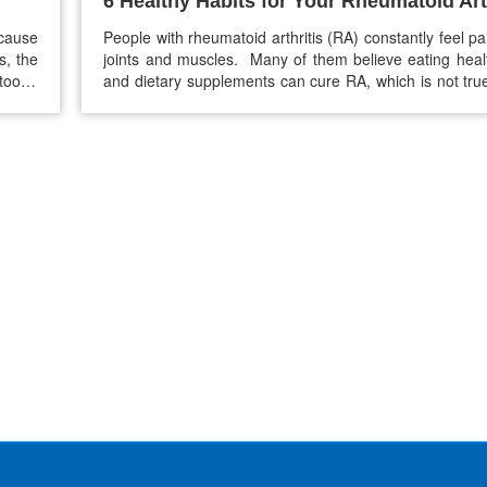
6 Healthy Habits for Your Rheumatoid Art
 cause
People with rheumatoid arthritis (RA) constantly feel pai
s, the
joints and muscles. Many of them believe eating heal
oo. If
and dietary supplements can cure RA, which is not true
ealthy
foods and supplements can help ease pain, reduce inf
in the joints but can’t cure RA. So if you want to get r
Rheumatoid arthritis…