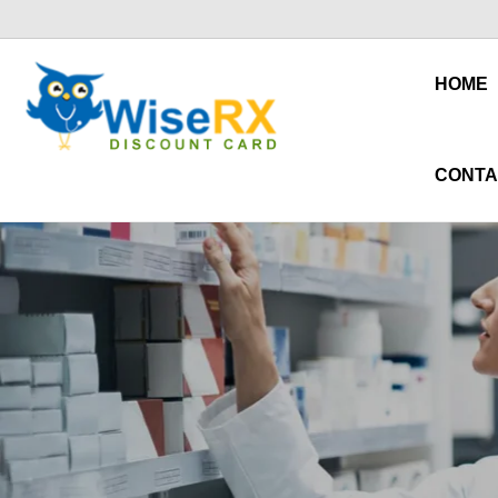
HOME
CONTA