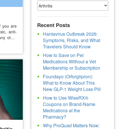
Recent Posts
If you are
sic, anti-
Hantavirus Outbreak 2026:
any other
Symptoms, Risks, and What
ends, may
Travelers Should Know
 that may
How to Save on Pet
Medications Without a Vet
Membership or Subscription
Foundayo (Orforglipron):
What to Know About This
New GLP-1 Weight Loss Pill
How to Use WiseRX®
Coupons on Brand-Name
Medications at the
Pharmacy?
Why ProQuad Matters Now: