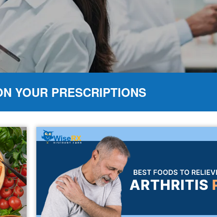
ON YOUR PRESCRIPTIONS