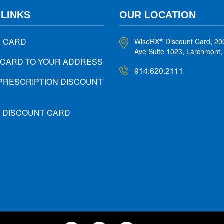
 LINKS
OUR LOCATION
E CARD
WiseRX
Discount Card, 20
®
Ave Suite 1023, Larchmont
 CARD TO YOUR ADDRESS
914.620.2111
PRESCRIPTION DISCOUNT
X DISCOUNT CARD