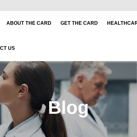
ABOUT THE CARD
GET THE CARD
HEALTHCAR
CT US
Blog