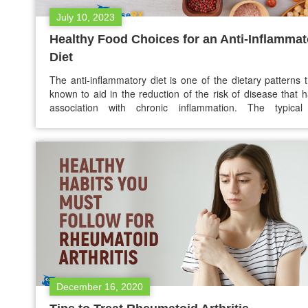
July 10, 2023
Healthy Food Choices for an Anti-Inflammat
Diet
The anti-inflammatory diet is one of the dietary patterns t
known to aid in the reduction of the risk of disease that 
association with chronic inflammation. The typical 
inflammatory diet emphasizes seeds, nuts, lean pro
vegetables, fruits, and healthy fats. This blog will explore c
inflammation and how diet may help you…
December 16, 2020