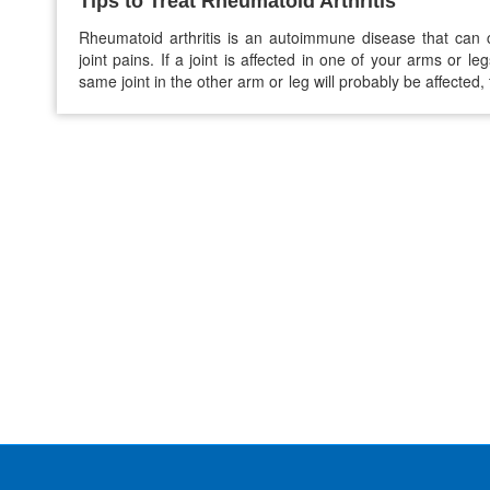
Tips to Treat Rheumatoid Arthritis
Rheumatoid arthritis is an autoimmune disease that can
joint pains. If a joint is affected in one of your arms or leg
same joint in the other arm or leg will probably be affected, t
you’re struggling to ease your RA pain, here are some h
habits that you must follow: 1.…