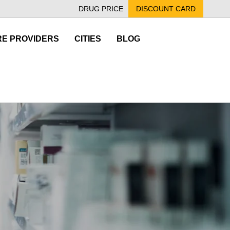
DRUG PRICE
DISCOUNT CARD
E PROVIDERS
CITIES
BLOG