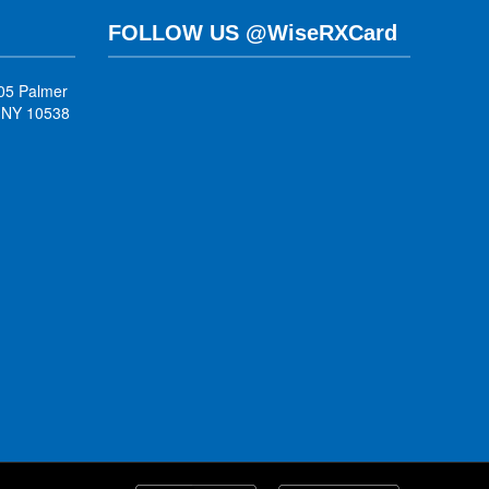
FOLLOW US @WiseRXCard
05 Palmer
, NY 10538