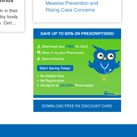
hritis
Measles Prevention and
Rising Case Concerns
n in their
thy foods
. Certain
lammation
elief from
DOWNLOAD FREE RX DISCOUNT CARD