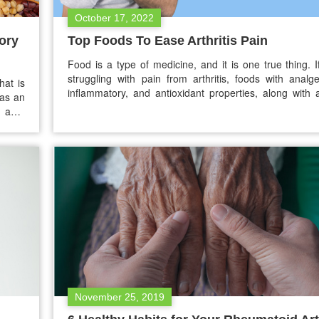
October 17, 2022
ory
Top Foods To Ease Arthritis Pain
Food is a type of medicine, and it is one true thing. 
struggling with pain from arthritis, foods with analge
hat is
inflammatory, and antioxidant properties, along with 
has an
treatment or medications that your doctor recomm
anti-
need help. Here are top foods recommended for a diet
tein,
help in easing your…
hronic
November 25, 2019