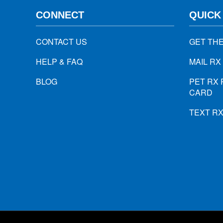
CONNECT
QUICK
CONTACT US
GET TH
HELP & FAQ
MAIL RX
BLOG
PET RX 
CARD
TEXT R