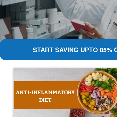
START SAVING UPTO 85% 