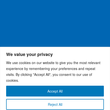
We value your privacy
We use cookies on our website to give you the most relevant
experience by remembering your preferences and repeat
visits. By clicking "Accept All", you consent to our use of
WiseRX
© 2026
Privacy Policy
|
Terms and
®
cookies.
Conditions
Accept All
Reject All