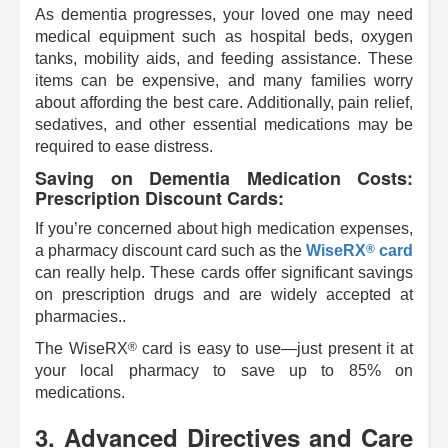
As dementia progresses, your loved one may need
medical equipment such as hospital beds, oxygen
tanks, mobility aids, and feeding assistance. These
items can be expensive, and many families worry
about affording the best care. Additionally, pain relief,
sedatives, and other essential medications may be
required to ease distress.
Saving on Dementia Medication Costs:
Prescription Discount Cards:
If you’re concerned about high medication expenses,
®
a pharmacy discount card such as the
WiseRX
card
can really help. These cards offer significant savings
on prescription drugs and are widely accepted at
pharmacies..
®
The
WiseRX
card is easy to use—just present it at
your local pharmacy to save up to 85% on
medications.
3. Advanced Directives and Care