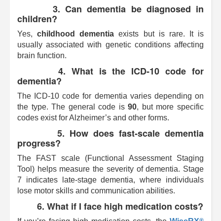
3. Can dementia be diagnosed in
children?
Yes,
childhood dementia
exists but is rare. It is
usually associated with genetic conditions affecting
brain function.
4. What is the ICD-10 code for
dementia?
The ICD-10 code for dementia varies depending on
the type. The general code is
90
, but more specific
codes exist for Alzheimer’s and other forms.
5. How does fast-scale dementia
progress?
The FAST scale (Functional Assessment Staging
Tool) helps measure the severity of dementia. Stage
7 indicates late-stage dementia, where individuals
lose motor skills and communication abilities.
6. What if I face high medication costs?
®