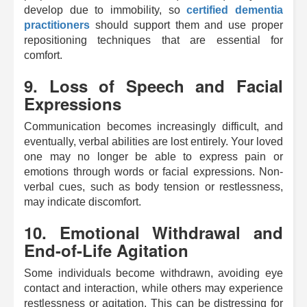
develop due to immobility, so
certified dementia
practitioners
should support them and use proper
repositioning techniques that are essential for
comfort.
9. Loss of Speech and Facial
Expressions
Communication becomes increasingly difficult, and
eventually, verbal abilities are lost entirely. Your loved
one may no longer be able to express pain or
emotions through words or facial expressions. Non-
verbal cues, such as body tension or restlessness,
may indicate discomfort.
10. Emotional Withdrawal and
End-of-Life Agitation
Some individuals become withdrawn, avoiding eye
contact and interaction, while others may experience
restlessness or agitation. This can be distressing for