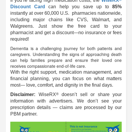
If you’re facing high medication costs, the
WiseRX
Discount Card
can help you save up to
85%
instantly at over 60,000 U.S. pharmacies nationwide,
including major chains like CVS, Walmart, and
Walgreens. Just show the free card to your
pharmacist and get a discount—no insurance or fees
required!
Dementia is a challenging journey for both patients and
caregivers. Understanding the signs of approaching death
can help families prepare and ensure their loved one
receives compassionate end-of-life care.
With the right support, medication management, and
financial planning, you can focus on what matters
most— love, comfort, and dignity in the final days.
®
Disclaimer:
WiseRX
doesn’t sell or share your
information with advertisers. We don’t see your
prescription details — claims are processed by our
PBM partner.