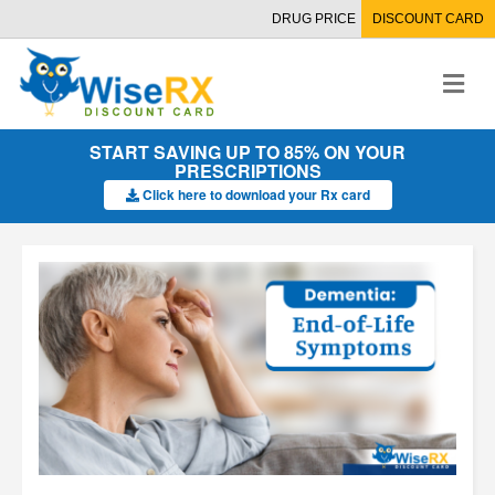
DRUG PRICE
DISCOUNT CARD
M
e
n
u
START SAVING UP TO 85% ON YOUR
PRESCRIPTIONS
Click here to download your Rx card