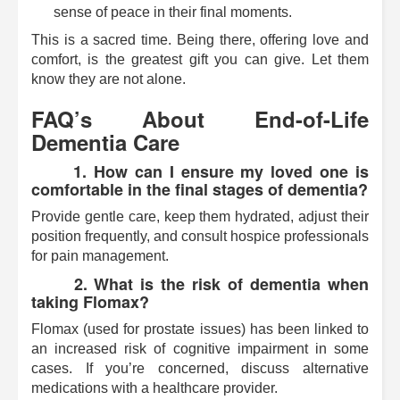
sense of peace in their final moments.
This is a sacred time. Being there, offering love and
comfort, is the greatest gift you can give. Let them
know they are not alone.
FAQ’s About End-of-Life
Dementia Care
1. How can I ensure my loved one is
comfortable in the final stages of dementia?
Provide gentle care, keep them hydrated, adjust their
position frequently, and consult hospice professionals
for pain management.
2. What is the risk of dementia when
taking Flomax?
Flomax (used for prostate issues) has been linked to
an increased risk of cognitive impairment in some
cases. If you’re concerned, discuss alternative
medications with a healthcare provider.