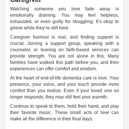
Watching someone you love fade away is
emotionally draining. You may feel helpless,
exhausted, or even guilty for struggling. It’s okay to
grieve while they’re still here.
Caregiver burnout is real, and finding support is
crucial. Joining a support group, speaking with a
counselor, or leaning on faith-based services can
provide strength. You are not alone in this. Many
families have walked this path before you, and their
experiences can offer comfort and wisdom.
At the heart of end-of-life dementia care is love. Your
presence, your voice, and your touch provide more
comfort than you realize. Even if your loved one no
longer responds, they may still feel your warmth.
Continue to speak to them, hold their hand, and play
their favorite music. These small acts of love can
make all the difference in their final days.