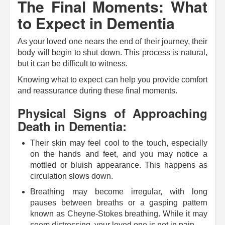
The Final Moments: What
to Expect in Dementia
As your loved one nears the end of their journey, their
body will begin to shut down. This process is natural,
but it can be difficult to witness.
Knowing what to expect can help you provide comfort
and reassurance during these final moments.
Physical Signs of Approaching
Death in Dementia:
Their skin may feel cool to the touch, especially
on the hands and feet, and you may notice a
mottled or bluish appearance. This happens as
circulation slows down.
Breathing may become irregular, with long
pauses between breaths or a gasping pattern
known as Cheyne-Stokes breathing. While it may
seem distressing, your loved one is not in pain.