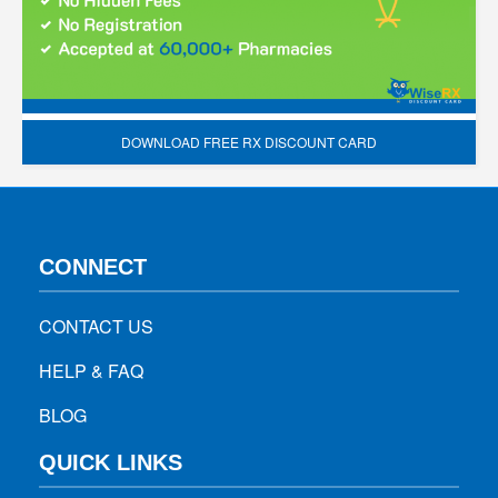
DOWNLOAD FREE RX DISCOUNT CARD
CONNECT
CONTACT US
HELP & FAQ
BLOG
QUICK LINKS