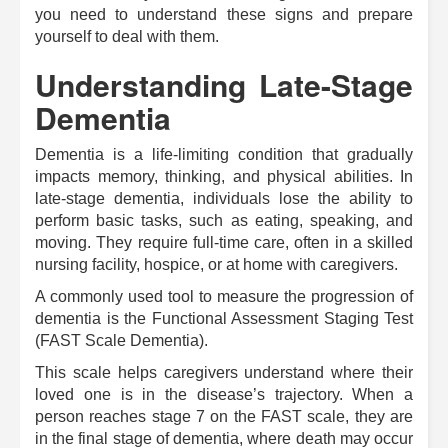
you need to understand these signs and prepare
yourself to deal with them.
Understanding Late-Stage
Dementia
Dementia is a life-limiting condition that gradually
impacts memory, thinking, and physical abilities. In
late-stage dementia, individuals lose the ability to
perform basic tasks, such as eating, speaking, and
moving. They require full-time care, often in a skilled
nursing facility, hospice, or at home with caregivers.
A commonly used tool to measure the progression of
dementia is the Functional Assessment Staging Test
(FAST Scale Dementia).
This scale helps caregivers understand where their
loved one is in the disease’s trajectory. When a
person reaches stage 7 on the FAST scale, they are
in the final stage of dementia, where death may occur