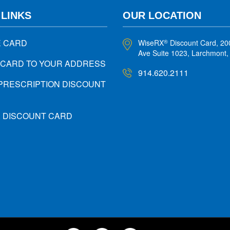
 LINKS
OUR LOCATION
E CARD
WiseRX
Discount Card, 20
®
Ave Suite 1023, Larchmont
 CARD TO YOUR ADDRESS
914.620.2111
PRESCRIPTION DISCOUNT
X DISCOUNT CARD