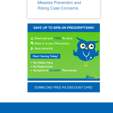
Measles Prevention and
Rising Case Concerns
DOWNLOAD FREE RX DISCOUNT CARD