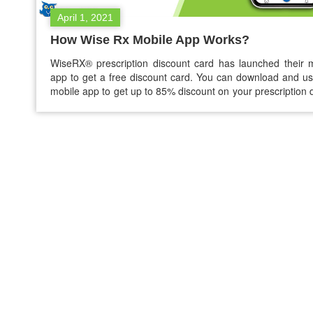
April 1, 2021
How Wise Rx Mobile App Works?
WiseRX® prescription discount card has launched their 
app to get a free discount card. You can download and us
mobile app to get up to 85% discount on your prescription 
You can purchase branded and generic medicines using th
prescription discount app without any struggle. How W
Mobile app works? The…