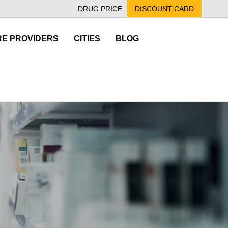
DRUG PRICE
DISCOUNT CARD
E PROVIDERS
CITIES
BLOG