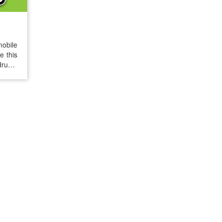
mobile
e this
drugs.
e free
iseRX®