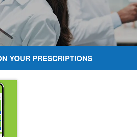
ON YOUR PRESCRIPTIONS