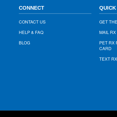
CONNECT
QUICK
CONTACT US
GET TH
HELP & FAQ
MAIL RX
BLOG
PET RX 
CARD
TEXT R