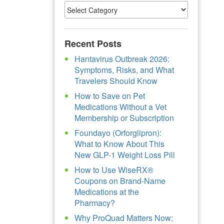
Recent Posts
Hantavirus Outbreak 2026:
Symptoms, Risks, and What
Travelers Should Know
How to Save on Pet
Medications Without a Vet
Membership or Subscription
Foundayo (Orforglipron):
What to Know About This
New GLP-1 Weight Loss Pill
How to Use WiseRX®
Coupons on Brand-Name
Medications at the
Pharmacy?
Why ProQuad Matters Now: