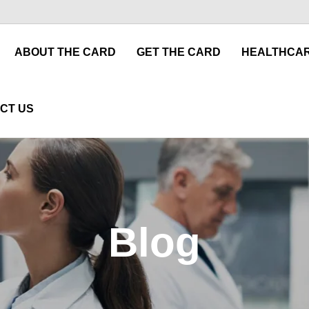
ABOUT THE CARD
GET THE CARD
HEALTHCAR
CT US
Blog