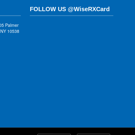
FOLLOW US @WiseRXCard
05 Palmer
, NY 10538