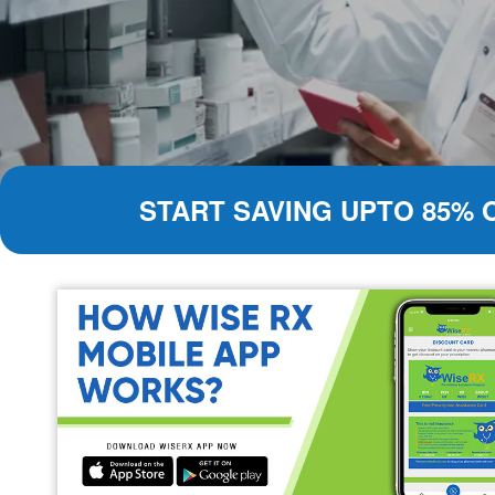
START SAVING UPTO 85% 