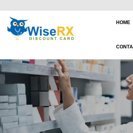
HOME
CONTA