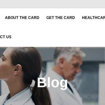
ABOUT THE CARD
GET THE CARD
HEALTHCAR
CT US
Blog