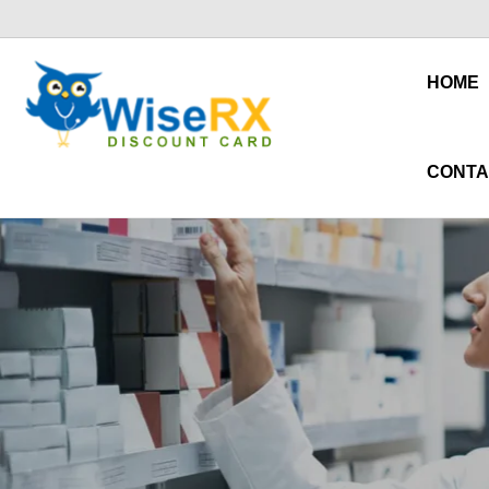
HOME
CONTA