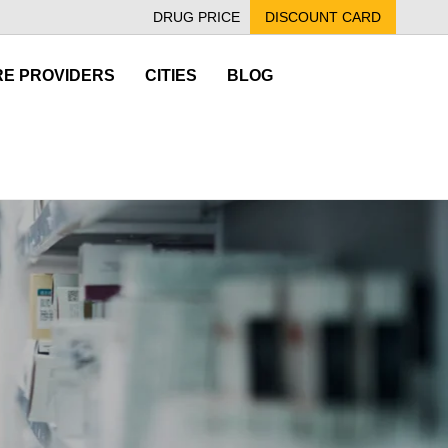
DRUG PRICE
DISCOUNT CARD
E PROVIDERS
CITIES
BLOG