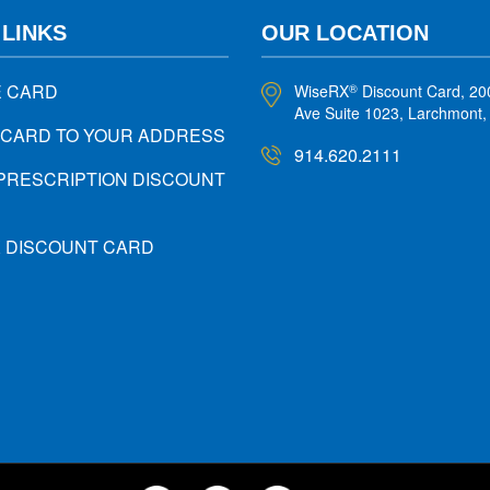
 LINKS
OUR LOCATION
E CARD
WiseRX
Discount Card, 20
®
Ave Suite 1023, Larchmont
 CARD TO YOUR ADDRESS
914.620.2111
PRESCRIPTION DISCOUNT
X DISCOUNT CARD