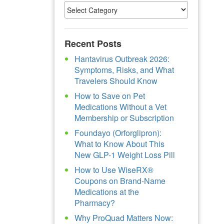
Recent Posts
Hantavirus Outbreak 2026:
Symptoms, Risks, and What
Travelers Should Know
How to Save on Pet
Medications Without a Vet
Membership or Subscription
Foundayo (Orforglipron):
What to Know About This
New GLP-1 Weight Loss Pill
How to Use WiseRX®
Coupons on Brand-Name
Medications at the
Pharmacy?
Why ProQuad Matters Now: