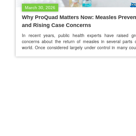
March 30, 2026
Why ProQuad Matters Now: Measles Preven
and Rising Case Concerns
In recent years, public health experts have raised gr
concerns about the return of measles in several parts 
world. Once considered largely under control in many cou
due to successful vaccination programs, measles i
reappearing in outbreaks, particularly in communities with
vaccination rates. Health officials emphasize that vacci
remains the most…