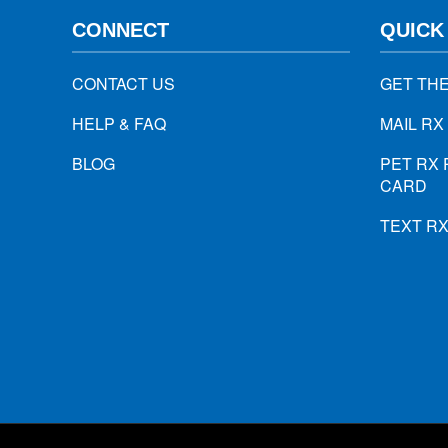
CONNECT
QUICK
CONTACT US
GET TH
HELP & FAQ
MAIL RX
BLOG
PET RX 
CARD
TEXT R