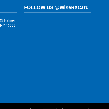
FOLLOW US @WiseRXCard
05 Palmer
, NY 10538