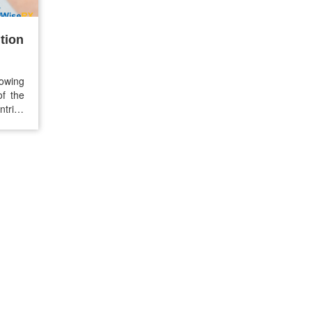
tion
owing
of the
ntries
s now
 lower
nation