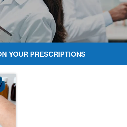
ON YOUR PRESCRIPTIONS