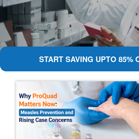
START SAVING UPTO 85% 