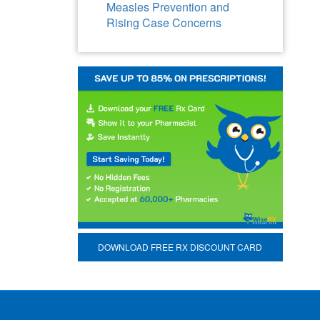
Measles Prevention and
Rising Case Concerns
DOWNLOAD FREE RX DISCOUNT CARD