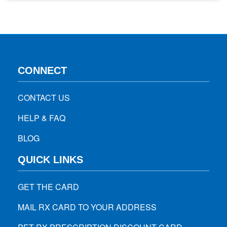
you’re not able to lose weight, consult with your healthcare
provider to know whether…
CONNECT
CONTACT US
HELP & FAQ
BLOG
QUICK LINKS
GET THE CARD
MAIL RX CARD TO YOUR ADDRESS