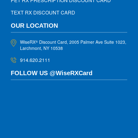
PET RX PRESCRIPTION DISCOUNT CARD
TEXT RX DISCOUNT CARD
OUR LOCATION
WiseRX
Discount Card, 2005 Palmer Ave Suite 1023,
®
Larchmont, NY 10538
914.620.2111
FOLLOW US @WiseRXCard