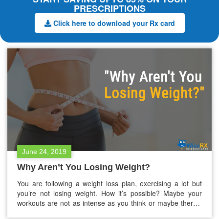
PRESCRIPTIONS
Click here to download your Rx card
June 24, 2019
Why Aren’t You Losing Weight?
You are following a weight loss plan, exercising a lot but
you’re not losing weight. How it’s possible? Maybe your
workouts are not as intense as you think or maybe there’s
some other reason. It can be your medical condition. If