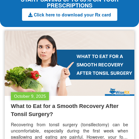
PRESCRIPTIONS
Click here to download your Rx card
October 9, 2025
What to Eat for a Smooth Recovery After
Tonsil Surgery?
Recovering from tonsil surgery (tonsillectomy) can be
uncomfortable, especially during the first week when
swallowing and eating are painful. However, your food