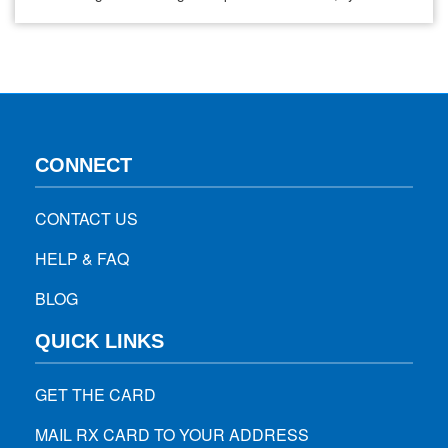
choices play a crucial role in how quickly and comfortably
you heal. A proper diet reduces throat irritation, keeps you
hydrated, provides essential nutrients for tissue repair, and
minimizes risks of infection or…
CONNECT
CONTACT US
HELP & FAQ
BLOG
QUICK LINKS
GET THE CARD
MAIL RX CARD TO YOUR ADDRESS