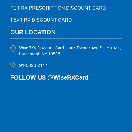
PET RX PRESCRIPTION DISCOUNT CARD
TEXT RX DISCOUNT CARD
OUR LOCATION
WiseRX
Discount Card, 2005 Palmer Ave Suite 1023,
®
Larchmont, NY 10538
914.620.2111
FOLLOW US @WiseRXCard