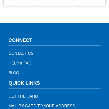
easy to treat. Where does tapeworm come from? There are
many kinds of tapeworms, but swallowing a tiny infected
flea causes the most common one. The fleas…
CONNECT
CONTACT US
HELP & FAQ
BLOG
QUICK LINKS
GET THE CARD
MAIL RX CARD TO YOUR ADDRESS