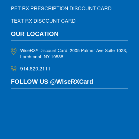
PET RX PRESCRIPTION DISCOUNT CARD
TEXT RX DISCOUNT CARD
OUR LOCATION
WiseRX
Discount Card, 2005 Palmer Ave Suite 1023,
®
Larchmont, NY 10538
914.620.2111
FOLLOW US @WiseRXCard