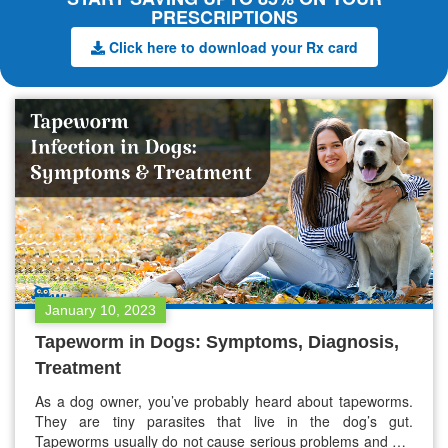
PRESCRIPTIONS
Click here to download your Rx card
January 10, 2023
Tapeworm in Dogs: Symptoms, Diagnosis,
Treatment
As a dog owner, you’ve probably heard about tapeworms.
They are tiny parasites that live in the dog’s gut.
Tapeworms usually do not cause serious problems and are