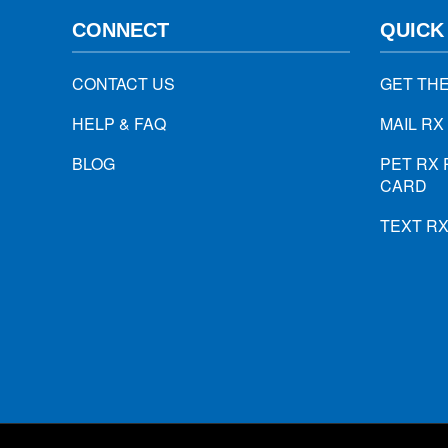
CONNECT
QUICK
CONTACT US
GET TH
HELP & FAQ
MAIL RX
BLOG
PET RX 
CARD
TEXT R