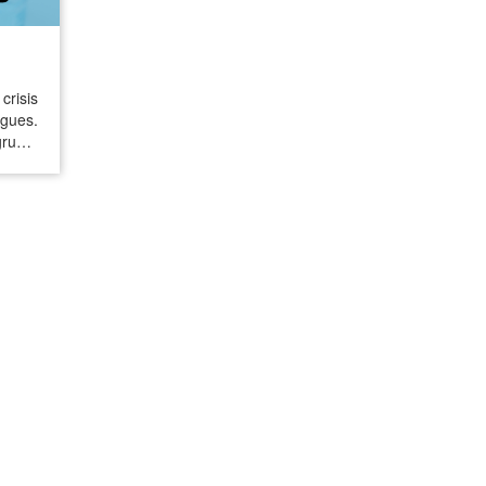
crisis
ngues.
gruent
ctions
cks of