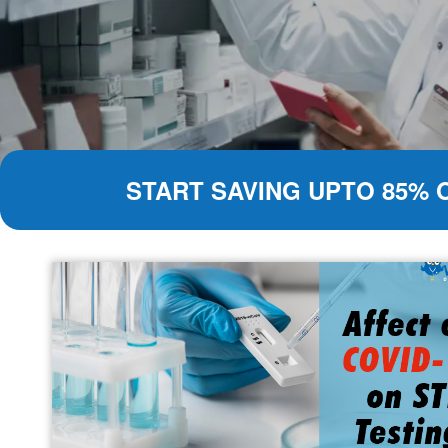
START SAVING UPTO 85% 