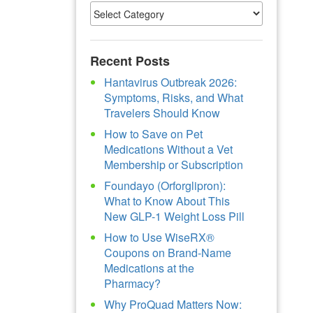
Recent Posts
Hantavirus Outbreak 2026:
Symptoms, Risks, and What
Travelers Should Know
How to Save on Pet
Medications Without a Vet
Membership or Subscription
Foundayo (Orforglipron):
What to Know About This
New GLP-1 Weight Loss Pill
How to Use WiseRX®
Coupons on Brand-Name
Medications at the
Pharmacy?
Why ProQuad Matters Now: