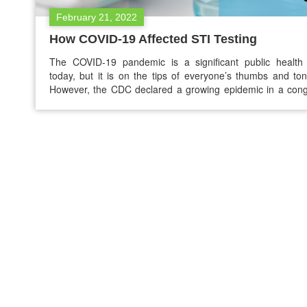
February 21, 2022
How COVID-19 Affected STI Testing
The COVID-19 pandemic is a significant public health 
today, but it is on the tips of everyone’s thumbs and to
However, the CDC declared a growing epidemic in a con
health crisis. One of those include sexually transmitted infe
(STIs) and diseases (STDs). One of the significant drawba
the COVID-19 pandemic is that…