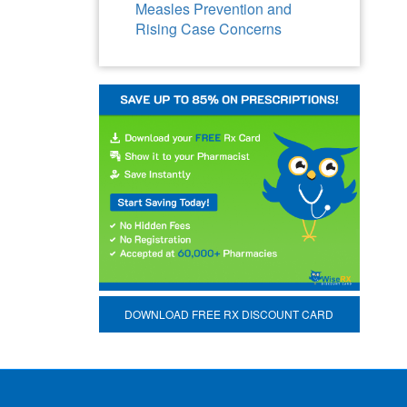
Measles Prevention and
Rising Case Concerns
DOWNLOAD FREE RX DISCOUNT CARD