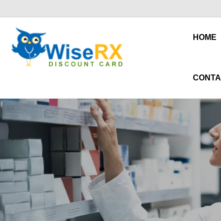
HOME
CONTA