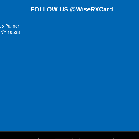
FOLLOW US @WiseRXCard
05 Palmer
, NY 10538