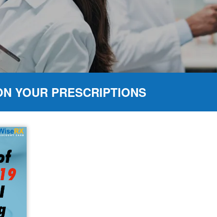
ON YOUR PRESCRIPTIONS