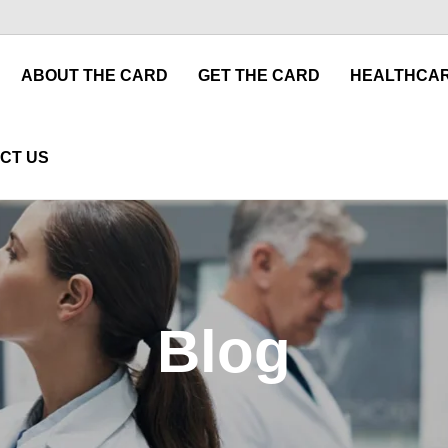
ABOUT THE CARD
GET THE CARD
HEALTHCAR
CT US
Blog