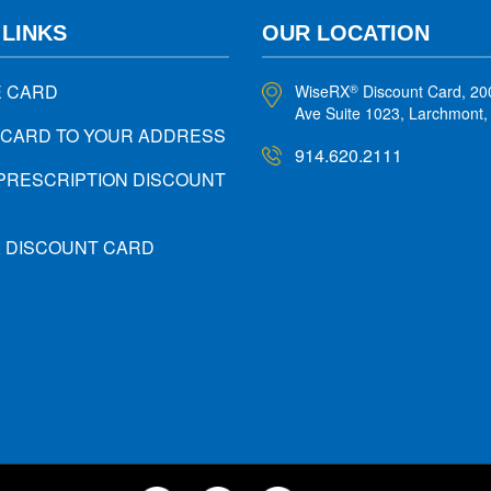
 LINKS
OUR LOCATION
E CARD
WiseRX
Discount Card, 20
®
Ave Suite 1023, Larchmont
 CARD TO YOUR ADDRESS
914.620.2111
PRESCRIPTION DISCOUNT
X DISCOUNT CARD