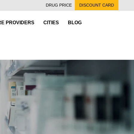
DRUG PRICE
DISCOUNT CARD
E PROVIDERS
CITIES
BLOG