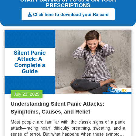
PRESCRIPTIONS
Click here to download your Rx card
July 23, 2025
Understanding Silent Panic Attacks:
Symptoms, Causes, and Relief
Most people are familiar with the classic signs of a panic
attack—racing heart, difficulty breathing, sweating, and a
sense of terror. But what happens when these symptoms