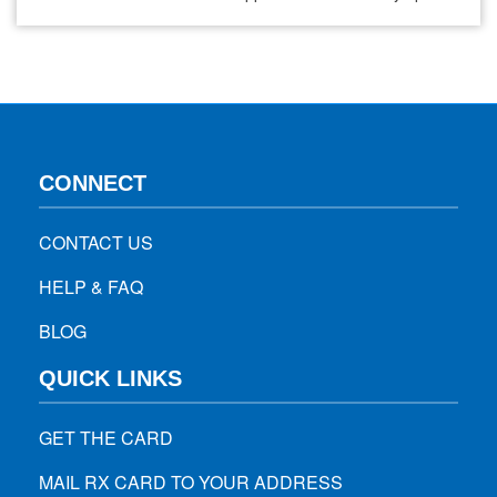
are not outwardly visible? That’s where silent panic attacks
come in. They’re just as real, just as distressing, but often
go unnoticed by others—even those close to us.…
CONNECT
CONTACT US
HELP & FAQ
BLOG
QUICK LINKS
GET THE CARD
MAIL RX CARD TO YOUR ADDRESS