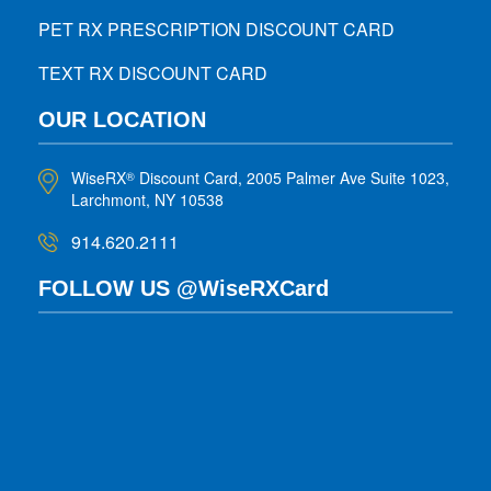
PET RX PRESCRIPTION DISCOUNT CARD
TEXT RX DISCOUNT CARD
OUR LOCATION
WiseRX
Discount Card, 2005 Palmer Ave Suite 1023,
®
Larchmont, NY 10538
914.620.2111
FOLLOW US @WiseRXCard