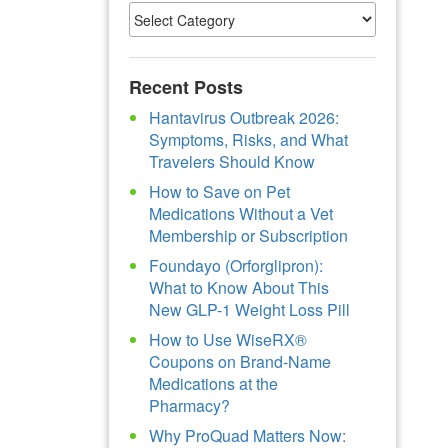
Recent Posts
Hantavirus Outbreak 2026:
Symptoms, Risks, and What
Travelers Should Know
How to Save on Pet
Medications Without a Vet
Membership or Subscription
Foundayo (Orforglipron):
What to Know About This
New GLP-1 Weight Loss Pill
How to Use WiseRX®
Coupons on Brand-Name
Medications at the
Pharmacy?
Why ProQuad Matters Now: