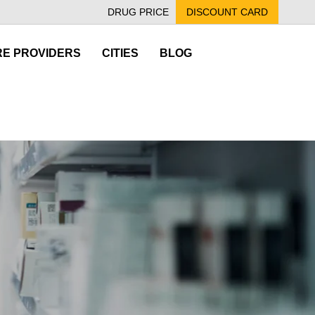
DRUG PRICE
DISCOUNT CARD
E PROVIDERS
CITIES
BLOG