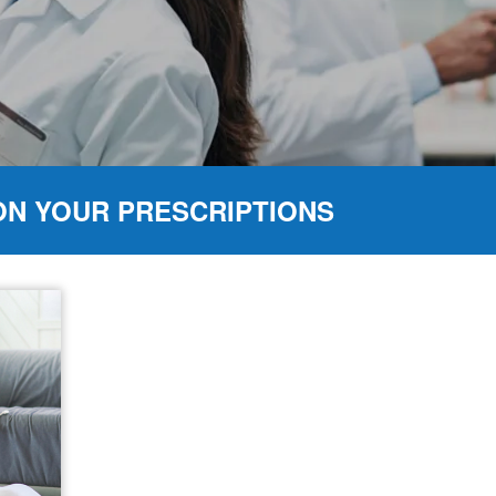
ON YOUR PRESCRIPTIONS