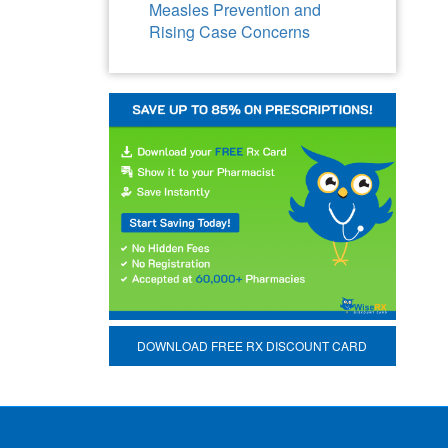
Measles Prevention and
Rising Case Concerns
DOWNLOAD FREE RX DISCOUNT CARD