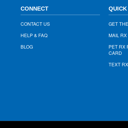
CONNECT
QUICK
CONTACT US
GET TH
HELP & FAQ
MAIL RX
BLOG
PET RX 
CARD
TEXT R