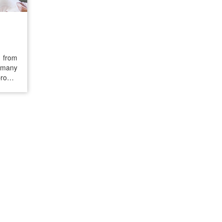
r from
, many
proper
 pain,
d the