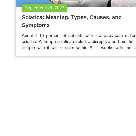
September 29, 2022
Sciatica: Meaning, Types, Causes, and
Symptoms
About 5-10 percent of patients with low back pain suffe
sciatica. Although sciatica could be disruptive and painful
people with it will recover within 6-12 weeks with the 
treatment. If you think you are suffering from sciatica nerve
the below guide will be helpful for you to understan
meaning of…