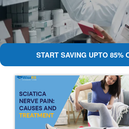
START SAVING UPTO 85% 