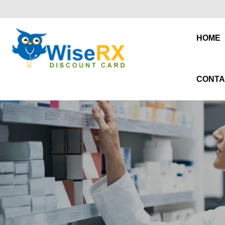
HOME
CONTA