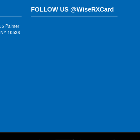
FOLLOW US @WiseRXCard
05 Palmer
, NY 10538