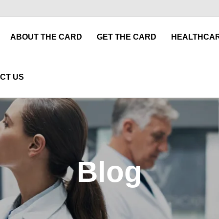
ABOUT THE CARD
GET THE CARD
HEALTHCAR
CT US
Blog