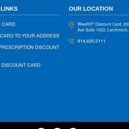
 LINKS
OUR LOCATION
E CARD
WiseRX
Discount Card, 20
®
Ave Suite 1023, Larchmont
 CARD TO YOUR ADDRESS
914.620.2111
PRESCRIPTION DISCOUNT
X DISCOUNT CARD