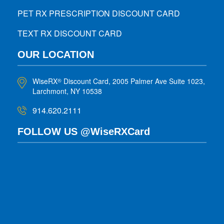
PET RX PRESCRIPTION DISCOUNT CARD
TEXT RX DISCOUNT CARD
OUR LOCATION
WiseRX
Discount Card, 2005 Palmer Ave Suite 1023,
®
Larchmont, NY 10538
914.620.2111
FOLLOW US @WiseRXCard