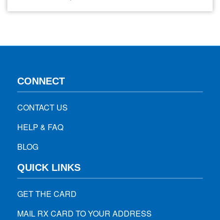
the hips, buttocks, and each leg. If you’re experiencing this
pain, immediate relief is likely your top priority. This guide
explores effective strategies for managing…
CONNECT
CONTACT US
HELP & FAQ
BLOG
QUICK LINKS
GET THE CARD
MAIL RX CARD TO YOUR ADDRESS