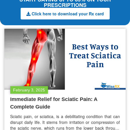
PRESCRIPTIONS
Click here to download your Rx card
February 3, 2025
Immediate Relief for Sciatic Pain: A
Complete Guide
Sciatic pain, or sciatica, is a debilitating condition that can
disrupt daily life. It stems from irritation or compression of
the sciatic nerve, which runs from the lower back through