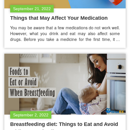
September 21, 2022
Things that May Affect Your Medication
You may be aware that a few medications do not work well.
However, what you drink and eat may also affect some
drugs. Before you take a medicine for the first time, it is
better to talk with your pharmacist or doctor and see if
there’s anything you need to avoid. However, this blog
has…
September 2, 2022
Breastfeeding diet: Things to Eat and Avoid