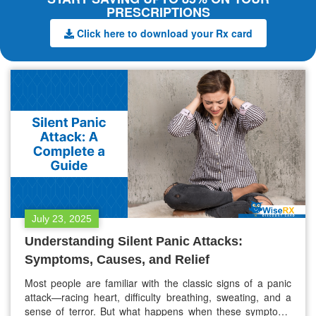
PRESCRIPTIONS
Click here to download your Rx card
July 23, 2025
Understanding Silent Panic Attacks:
Symptoms, Causes, and Relief
Most people are familiar with the classic signs of a panic
attack—racing heart, difficulty breathing, sweating, and a
sense of terror. But what happens when these symptoms