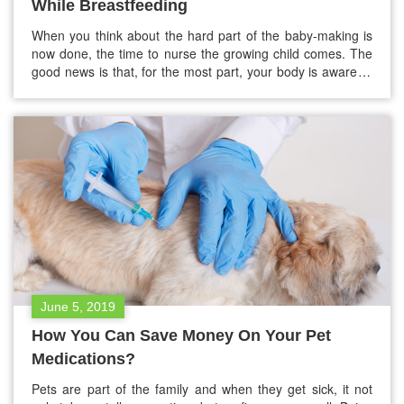
While Breastfeeding
When you think about the hard part of the baby-making is
now done, the time to nurse the growing child comes. The
good news is that, for the most part, your body is aware of
the nutrition your baby needs, and your milk will probably
be just suitable for your baby despite what you eat.…
June 5, 2019
How You Can Save Money On Your Pet
Medications?
Pets are part of the family and when they get sick, it not