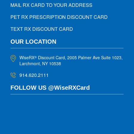
MAIL RX CARD TO YOUR ADDRESS
PET RX PRESCRIPTION DISCOUNT CARD
TEXT RX DISCOUNT CARD
OUR LOCATION
WiseRX
Discount Card, 2005 Palmer Ave Suite 1023,
®
Larchmont, NY 10538
914.620.2111
FOLLOW US @WiseRXCard