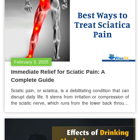
weight loss? While both medications are…
February 3, 2025
Immediate Relief for Sciatic Pain: A
Complete Guide
Sciatic pain, or sciatica, is a debilitating condition that can
disrupt daily life. It stems from irritation or compression of
the sciatic nerve, which runs from the lower back through
the hips, buttocks, and each leg. If you’re experiencing this
pain, immediate relief is likely your top priority. This guide
explores effective strategies for managing…