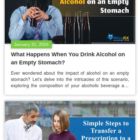
January 31, 2024
What Happens When You Drink Alcohol on
an Empty Stomach?
Ever wondered about the impact of alcohol on an empty
stomach? Let’s delve into the intricacies of this scenario,
exploring the composition of your alcoholic beverage and
how the absence of food in your stomach acts. Alcohol, a
familiar influence on our thoughts and actions, operates
uniquely within the body. To explain its effects, it’s…