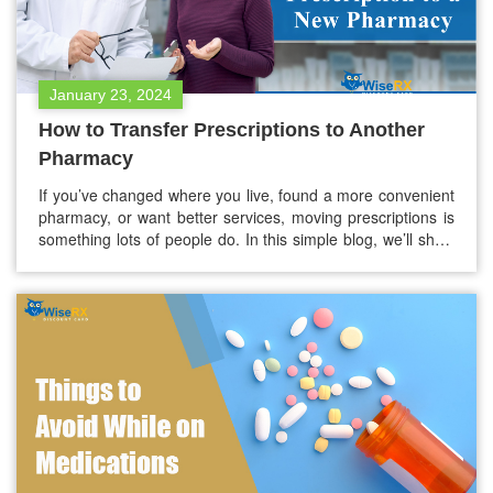
January 23, 2024
How to Transfer Prescriptions to Another
Pharmacy
If you’ve changed where you live, found a more convenient
pharmacy, or want better services, moving prescriptions is
something lots of people do. In this simple blog, we’ll show
you each step, making it easy for your medicines to switch
places. Learn what info you need, understand pharmacy
rules, and choose a new pharmacy wisely.…