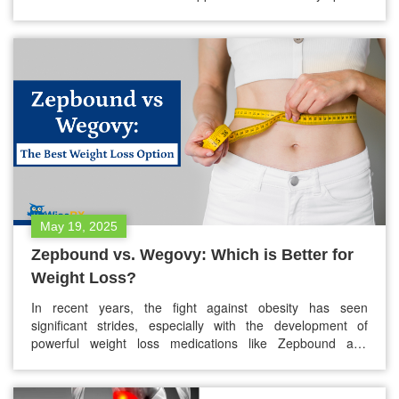
are not outwardly visible? That’s where silent panic attacks
come in. They’re just as real, just as distressing, but often
go unnoticed by others—even those close to us.…
May 19, 2025
Zepbound vs. Wegovy: Which is Better for
Weight Loss?
In recent years, the fight against obesity has seen
significant strides, especially with the development of
powerful weight loss medications like Zepbound and
Wegovy. If you’ve been exploring your options or have
been prescribed one of these medications, you’re likely
wondering: Zepbound vs. Wegovy — which is better for