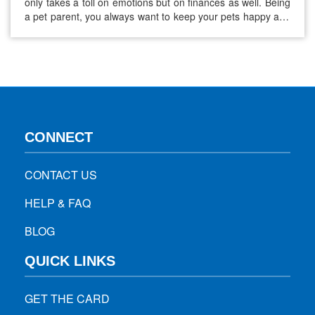
only takes a toll on emotions but on finances as well. Being
a pet parent, you always want to keep your pets happy and
healthy. However, keeping your pet healthy can get very
expensive for you in terms of medical care. The…
CONNECT
CONTACT US
HELP & FAQ
BLOG
QUICK LINKS
GET THE CARD