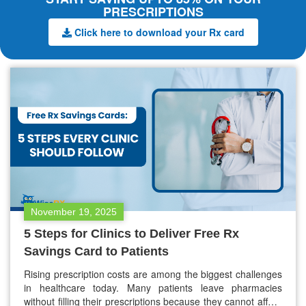
PRESCRIPTIONS
Click here to download your Rx card
November 19, 2025
5 Steps for Clinics to Deliver Free Rx
Savings Card to Patients
Rising prescription costs are among the biggest challenges
in healthcare today. Many patients leave pharmacies
without filling their prescriptions because they cannot afford