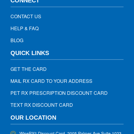
CONNECT
CONTACT US
HELP & FAQ
BLOG
QUICK LINKS
GET THE CARD
MAIL RX CARD TO YOUR ADDRESS
PET RX PRESCRIPTION DISCOUNT CARD
TEXT RX DISCOUNT CARD
OUR LOCATION
WiseRX
Discount Card, 2005 Palmer Ave Suite 1023,
®