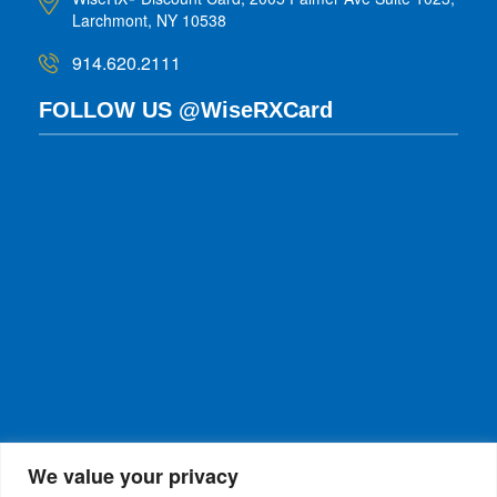
Larchmont, NY 10538
914.620.2111
FOLLOW US @WiseRXCard
We value your privacy