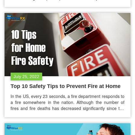
them. This not only affects their health but also increases
hospital readmissions and long-term treatment costs.
That’s where a free Rx savings card can make a difference.
Clinics and healthcare providers are…
July 25, 2022
Top 10 Safety Tips to Prevent Fire at Home
In the US, every 23 seconds, a fire department responds to
a fire somewhere in the nation. Although the number of
fires and fire deaths has decreased significantly since the
1970s, few statistics are quite troubling. But the question
lies, are you aware that if a fire starts at your home, you
may have as little…