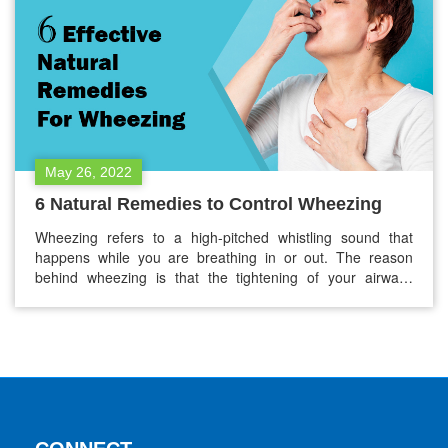
May 26, 2022
6 Natural Remedies to Control Wheezing
Wheezing refers to a high-pitched whistling sound that
happens while you are breathing in or out. The reason
behind wheezing is that the tightening of your airways
causes it. Your airways may tighten due to: Chronic
obstructive pulmonary disease (COPD) Gastroesophageal
reflux disease Asthma Medications Infections Allergies
Anything leading to inflammation or swelling in your…