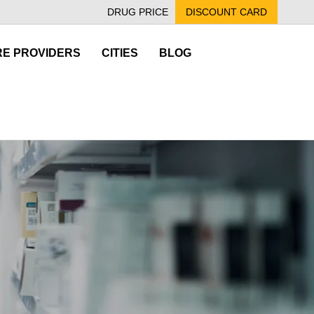
DRUG PRICE
DISCOUNT CARD
E PROVIDERS
CITIES
BLOG