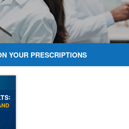
ON YOUR PRESCRIPTIONS