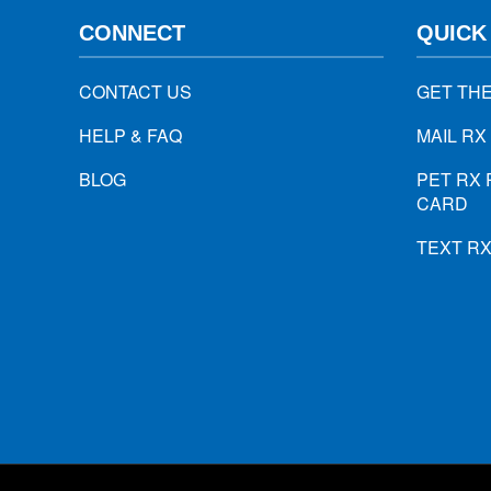
CONNECT
QUICK
CONTACT US
GET TH
HELP & FAQ
MAIL RX
BLOG
PET RX 
CARD
TEXT R