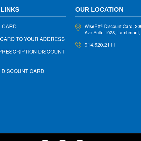
 LINKS
OUR LOCATION
E CARD
WiseRX
Discount Card, 20
®
Ave Suite 1023, Larchmont
 CARD TO YOUR ADDRESS
914.620.2111
PRESCRIPTION DISCOUNT
X DISCOUNT CARD