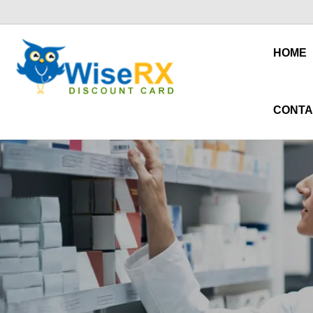
HOME
CONTA