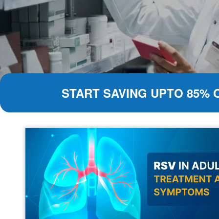
START SAVING UPTO 85% 