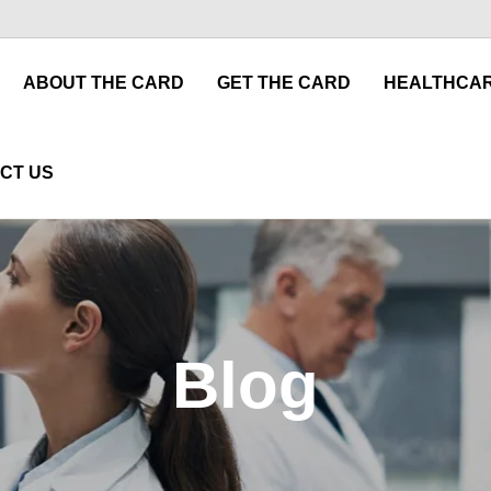
ABOUT THE CARD
GET THE CARD
HEALTHCAR
CT US
Blog