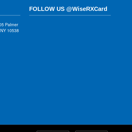
FOLLOW US @WiseRXCard
05 Palmer
, NY 10538