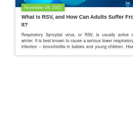
November 28, 2022
What is RSV, and How Can Adults Suffer F
It?
Respiratory Syncytial virus, or RSV, is usually active 
winter. It is best known to cause a serious lower respiratory
infection – bronchiolitis in babies and young children. Ho
even though adults are not seriously affected by RSV. Th
come down with the virus and may become sick. If yo
exposed to…