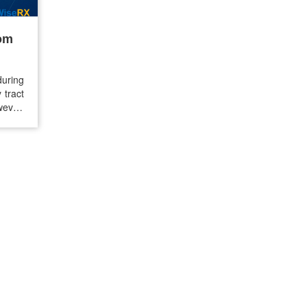
rom
during
 tract
wever,
ey can
u are