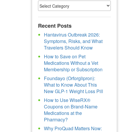
Recent Posts
Hantavirus Outbreak 2026:
Symptoms, Risks, and What
Travelers Should Know
How to Save on Pet
Medications Without a Vet
Membership or Subscription
Foundayo (Orforglipron):
What to Know About This
New GLP-1 Weight Loss Pill
How to Use WiseRX®
Coupons on Brand-Name
Medications at the
Pharmacy?
Why ProQuad Matters Now: