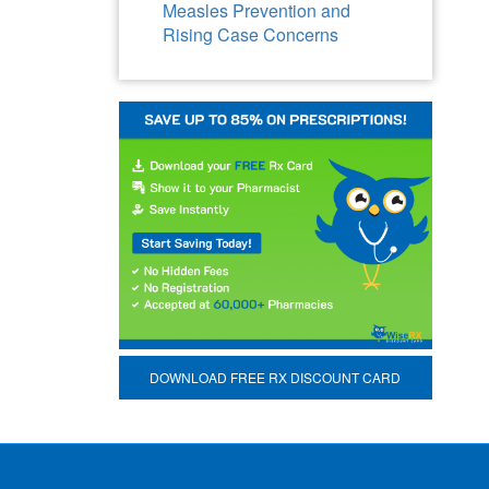
Measles Prevention and
Rising Case Concerns
DOWNLOAD FREE RX DISCOUNT CARD