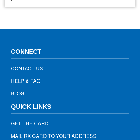
people facing it have to deal with a lot of joint pains,
swelling, and muscle stiffness. It can also affect the nails
and the skin. If you think…
CONNECT
CONTACT US
HELP & FAQ
BLOG
QUICK LINKS
GET THE CARD
MAIL RX CARD TO YOUR ADDRESS