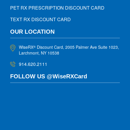
PET RX PRESCRIPTION DISCOUNT CARD
TEXT RX DISCOUNT CARD
OUR LOCATION
WiseRX
Discount Card, 2005 Palmer Ave Suite 1023,
®
Larchmont, NY 10538
914.620.2111
FOLLOW US @WiseRXCard