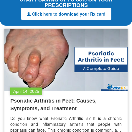
PRESCRIPTIONS
Click here to download your Rx card
April 14, 2025
Psoriatic Arthritis in Feet: Causes,
Symptoms, and Treatment
Do you know what Psoriatic Arthritis is? It is a chronic
condition and inflammatory arthritis that people with
psoriasis can face. This chronic condition is common, and