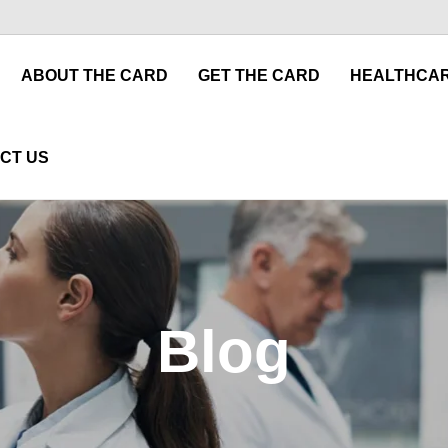
ABOUT THE CARD
GET THE CARD
HEALTHCAR
CT US
Blog