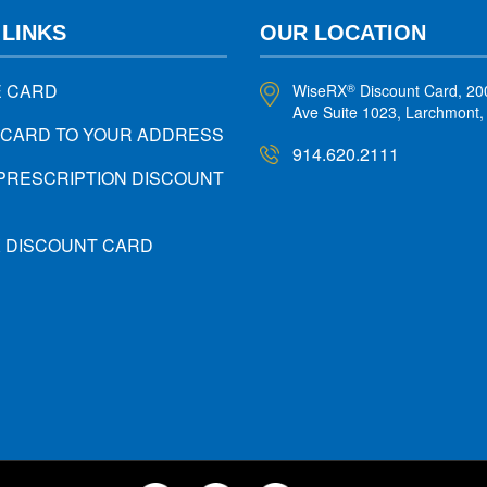
 LINKS
OUR LOCATION
E CARD
WiseRX
Discount Card, 20
®
Ave Suite 1023, Larchmont
 CARD TO YOUR ADDRESS
914.620.2111
PRESCRIPTION DISCOUNT
X DISCOUNT CARD