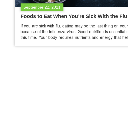
September 22, 2021
Foods to Eat When You’re Sick With the Flu
If you are sick with flu, eating may be the last thing on you
because of the influenza virus. Good nutrition is essential 
this time. Your body requires nutrients and energy that he
recover, keep your immune system strong, and helps to
hydrated. Keep yourself hydrated Dehydration is comm
you…