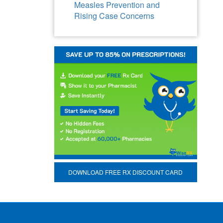
Measles Prevention and
Rising Case Concerns
DOWNLOAD FREE RX DISCOUNT CARD