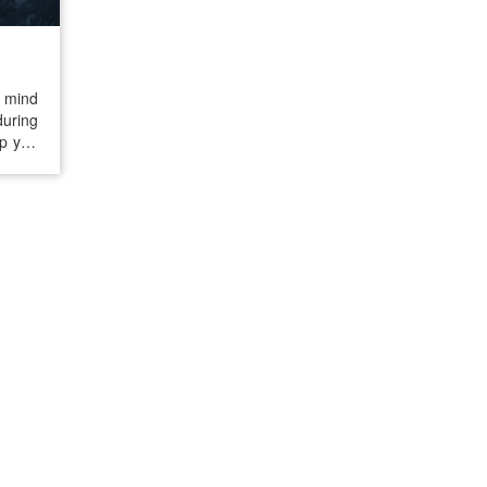
r mind
during
lp you
 stay
on if