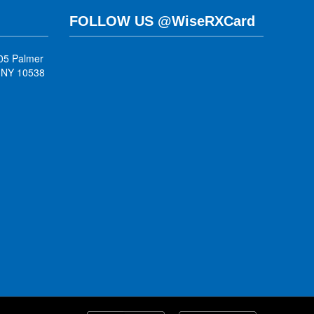
FOLLOW US @WiseRXCard
05 Palmer
, NY 10538