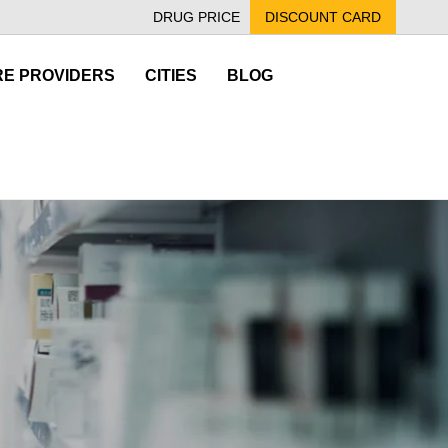
DRUG PRICE
DISCOUNT CARD
E PROVIDERS
CITIES
BLOG