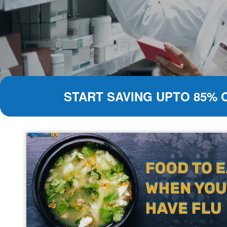
START SAVING UPTO 85% 