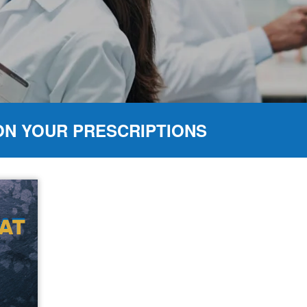
ON YOUR PRESCRIPTIONS