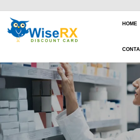
HOME
CONTA