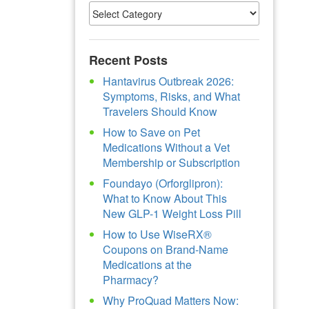
Recent Posts
Hantavirus Outbreak 2026:
Symptoms, Risks, and What
Travelers Should Know
How to Save on Pet
Medications Without a Vet
Membership or Subscription
Foundayo (Orforglipron):
What to Know About This
New GLP-1 Weight Loss Pill
How to Use WiseRX®
Coupons on Brand-Name
Medications at the
Pharmacy?
Why ProQuad Matters Now: