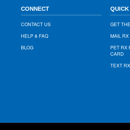
CONNECT
QUICK
CONTACT US
GET TH
HELP & FAQ
MAIL RX
BLOG
PET RX 
CARD
TEXT R