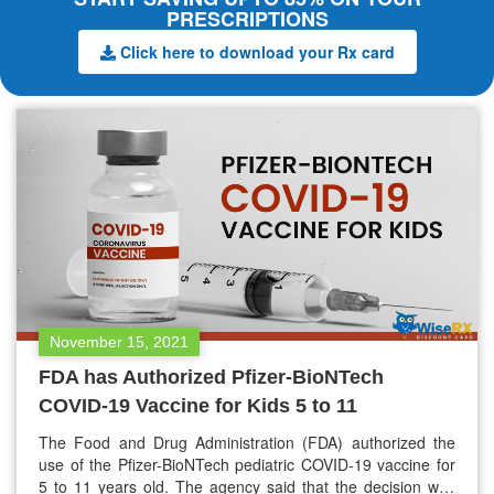
PRESCRIPTIONS
Click here to download your Rx card
November 15, 2021
FDA has Authorized Pfizer-BioNTech
COVID-19 Vaccine for Kids 5 to 11
The Food and Drug Administration (FDA) authorized the
use of the Pfizer-BioNTech pediatric COVID-19 vaccine for
5 to 11 years old. The agency said that the decision was