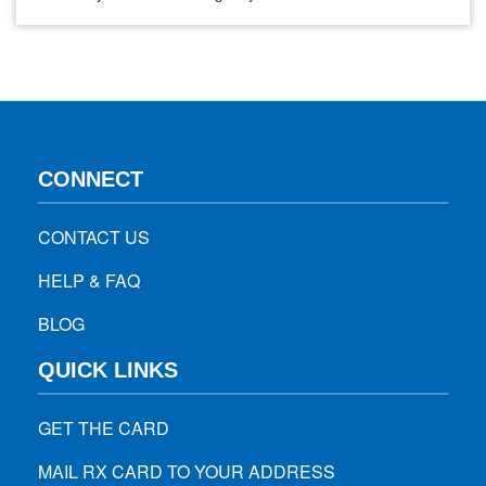
based on data from a clinical trial showing that this lower-
dose vaccine was 90.7 percent effective for preventing the
COVID-19 in this age group. In addition, no…
CONNECT
CONTACT US
HELP & FAQ
BLOG
QUICK LINKS
GET THE CARD
MAIL RX CARD TO YOUR ADDRESS