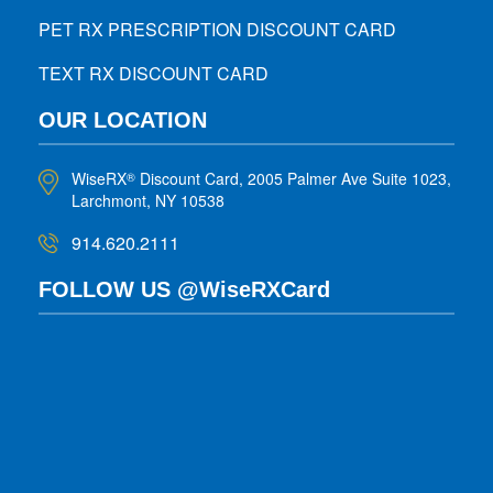
PET RX PRESCRIPTION DISCOUNT CARD
TEXT RX DISCOUNT CARD
OUR LOCATION
WiseRX
Discount Card, 2005 Palmer Ave Suite 1023,
®
Larchmont, NY 10538
914.620.2111
FOLLOW US @WiseRXCard