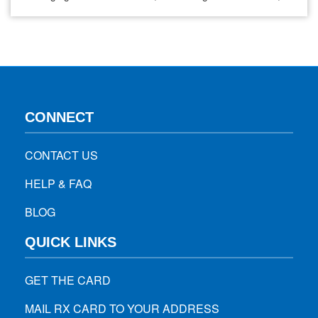
simply filling everyday prescriptions, the cost of medications
can add up quickly. For many, this creates barriers to
staying on treatment, which directly impacts patient health
outcomes. At WiseRX®, our mission is…
CONNECT
CONTACT US
HELP & FAQ
BLOG
QUICK LINKS
GET THE CARD
MAIL RX CARD TO YOUR ADDRESS