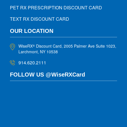
PET RX PRESCRIPTION DISCOUNT CARD
TEXT RX DISCOUNT CARD
OUR LOCATION
WiseRX
Discount Card, 2005 Palmer Ave Suite 1023,
®
Larchmont, NY 10538
914.620.2111
FOLLOW US @WiseRXCard