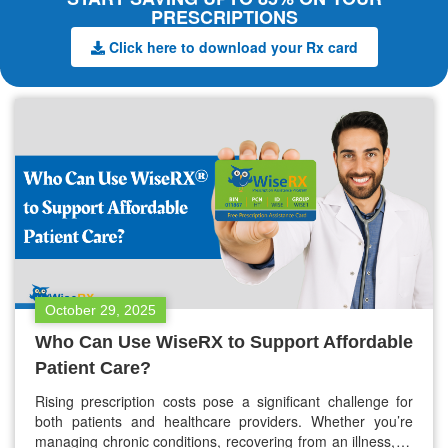
PRESCRIPTIONS
Click here to download your Rx card
October 29, 2025
Who Can Use WiseRX to Support Affordable
Patient Care?
Rising prescription costs pose a significant challenge for
both patients and healthcare providers. Whether you’re
managing chronic conditions, recovering from an illness, or