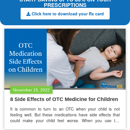
PRESCRIPTIONS
Click here to download your Rx card
November 15, 2022
8 Side Effects of OTC Medicine for Children
It is common to turn to an OTC when your child is not
feeling well. But these medications have side effects that
could make your child feel worse. When you use the
medications appropriately, the side effects of these