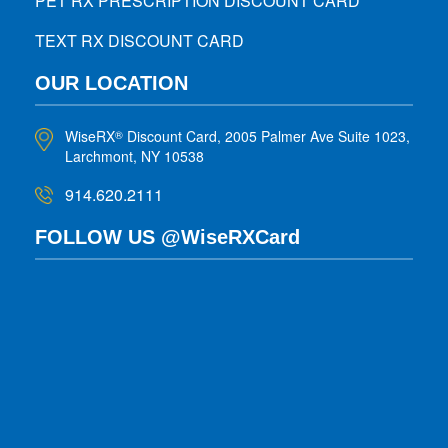
PET RX PRESCRIPTION DISCOUNT CARD
TEXT RX DISCOUNT CARD
OUR LOCATION
WiseRX
Discount Card, 2005 Palmer Ave Suite 1023,
®
Larchmont, NY 10538
914.620.2111
FOLLOW US @WiseRXCard