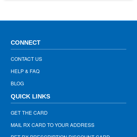
medications can be minimalized. However, you should be
aware of some, especially children. Below, we will…
CONNECT
CONTACT US
HELP & FAQ
BLOG
QUICK LINKS
GET THE CARD
MAIL RX CARD TO YOUR ADDRESS