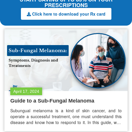
PRESCRIPTIONS
Click here to download your Rx card
April 17, 2024
Guide to a Sub-Fungal Melanoma
Subungual melanoma is a kind of skin cancer, and to
operate a successful treatment, one must understand this
disease and know how to respond to it. In this guide, we’ll
discuss all the essential aspects of this disorder – from