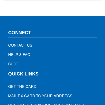
signs and diagnosis to treatment methods and prevention
options by using the best pharmacy discount…
CONNECT
CONTACT US
HELP & FAQ
BLOG
QUICK LINKS
GET THE CARD
MAIL RX CARD TO YOUR ADDRESS