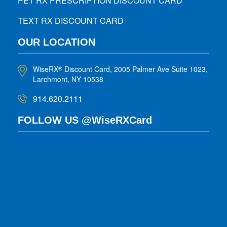
PET RX PRESCRIPTION DISCOUNT CARD
TEXT RX DISCOUNT CARD
OUR LOCATION
WiseRX
Discount Card, 2005 Palmer Ave Suite 1023,
®
Larchmont, NY 10538
914.620.2111
FOLLOW US @WiseRXCard