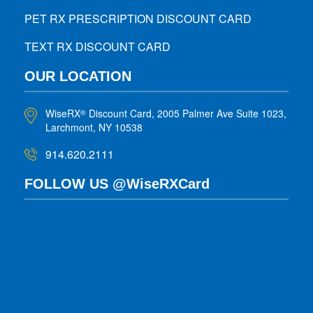
PET RX PRESCRIPTION DISCOUNT CARD
TEXT RX DISCOUNT CARD
OUR LOCATION
WiseRX
Discount Card, 2005 Palmer Ave Suite 1023,
®
Larchmont, NY 10538
914.620.2111
FOLLOW US @WiseRXCard