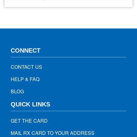
the hips, buttocks, and each leg. If you’re experiencing this
pain, immediate relief is likely your top priority. This guide
explores effective strategies for managing…
CONNECT
CONTACT US
HELP & FAQ
BLOG
QUICK LINKS
GET THE CARD
MAIL RX CARD TO YOUR ADDRESS