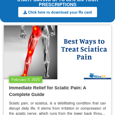
PRESCRIPTIONS
Click here to download your Rx card
February 3, 2025
Immediate Relief for Sciatic Pain: A
Complete Guide
Sciatic pain, or sciatica, is a debilitating condition that can
disrupt daily life. It stems from irritation or compression of
the sciatic nerve, which runs from the lower back through