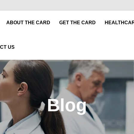
ABOUT THE CARD
GET THE CARD
HEALTHCAR
CT US
Blog