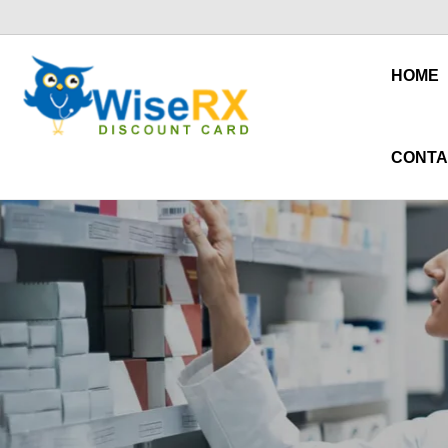
HOME
CONTA