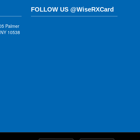
FOLLOW US @WiseRXCard
05 Palmer
, NY 10538