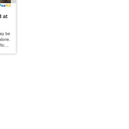
 at
may be
alone.
ficant
reason
counts