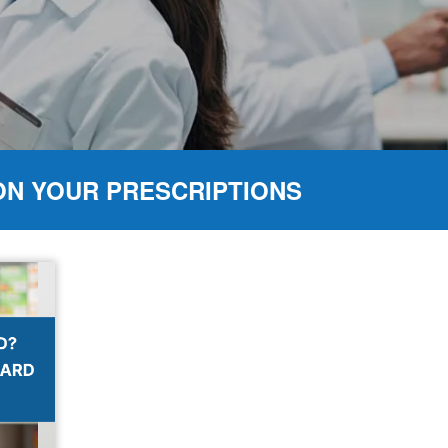
ON YOUR PRESCRIPTIONS