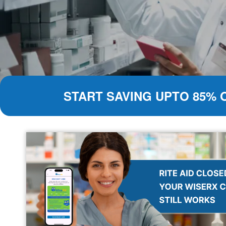
START SAVING UPTO 85% 