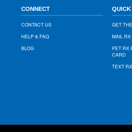
CONNECT
QUICK
CONTACT US
GET TH
HELP & FAQ
MAIL RX
BLOG
PET RX 
CARD
TEXT R