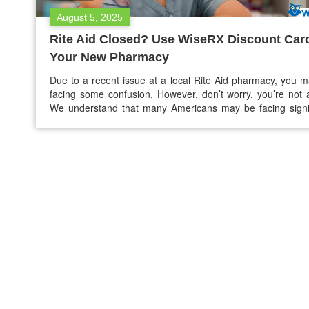
August 5, 2025
Rite Aid Closed? Use WiseRX Discount Card
Your New Pharmacy
Due to a recent issue at a local Rite Aid pharmacy, you 
facing some confusion. However, don’t worry, you’re not 
We understand that many Americans may be facing signi
disruption due to the loss of their trusted pharmacy. The 
could be personalized service, convenient refills, and dis
they were used to.…