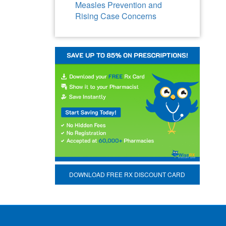
Measles Prevention and
Rising Case Concerns
DOWNLOAD FREE RX DISCOUNT CARD