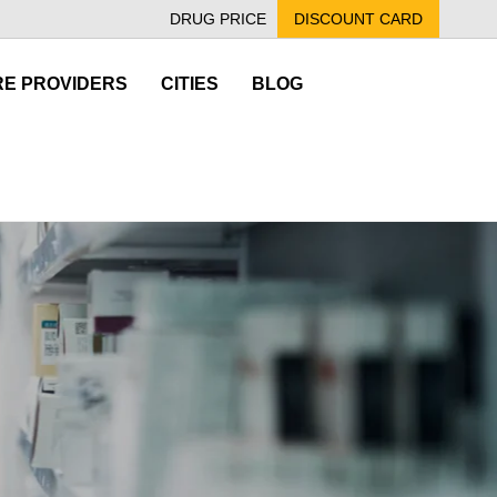
DRUG PRICE
DISCOUNT CARD
E PROVIDERS
CITIES
BLOG