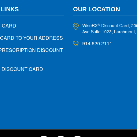
 LINKS
OUR LOCATION
E CARD
WiseRX
Discount Card, 20
®
Ave Suite 1023, Larchmont
 CARD TO YOUR ADDRESS
914.620.2111
PRESCRIPTION DISCOUNT
X DISCOUNT CARD