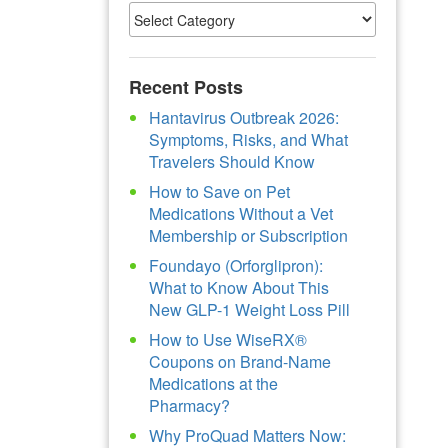
Recent Posts
Hantavirus Outbreak 2026:
Symptoms, Risks, and What
Travelers Should Know
How to Save on Pet
Medications Without a Vet
Membership or Subscription
Foundayo (Orforglipron):
What to Know About This
New GLP-1 Weight Loss Pill
How to Use WiseRX®
Coupons on Brand-Name
Medications at the
Pharmacy?
Why ProQuad Matters Now: