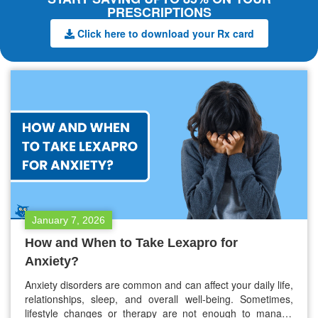
PRESCRIPTIONS
Click here to download your Rx card
January 7, 2026
How and When to Take Lexapro for
Anxiety?
Anxiety disorders are common and can affect your daily life,
relationships, sleep, and overall well-being. Sometimes,
lifestyle changes or therapy are not enough to manage