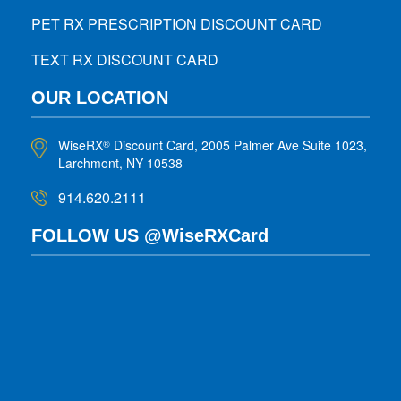
PET RX PRESCRIPTION DISCOUNT CARD
TEXT RX DISCOUNT CARD
OUR LOCATION
WiseRX
Discount Card, 2005 Palmer Ave Suite 1023,
®
Larchmont, NY 10538
914.620.2111
FOLLOW US @WiseRXCard