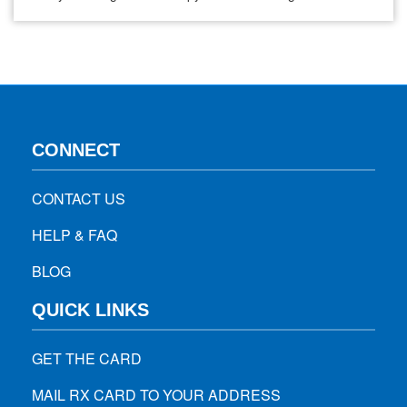
symptoms, and medication may be needed. Lexapro, also
known as escitalopram, is one of the medications often
prescribed for anxiety. If your doctor has prescribed
Lexapro or you are thinking…
CONNECT
CONTACT US
HELP & FAQ
BLOG
QUICK LINKS
GET THE CARD
MAIL RX CARD TO YOUR ADDRESS