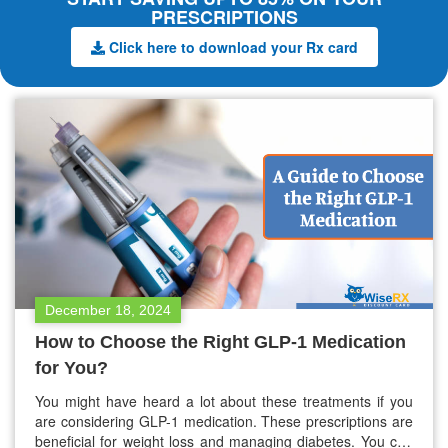
PRESCRIPTIONS
Click here to download your Rx card
December 18, 2024
How to Choose the Right GLP-1 Medication
for You?
You might have heard a lot about these treatments if you
are considering GLP-1 medication. These prescriptions are
beneficial for weight loss and managing diabetes. You can