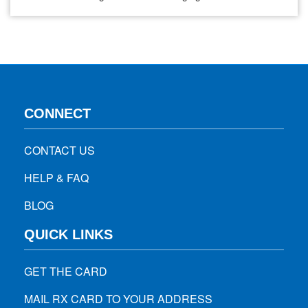
get these at discount through a best pharmacy discount
card. Although, it can be confusing when choosing which
one is right for you. In this blog, we break…
CONNECT
CONTACT US
HELP & FAQ
BLOG
QUICK LINKS
GET THE CARD
MAIL RX CARD TO YOUR ADDRESS