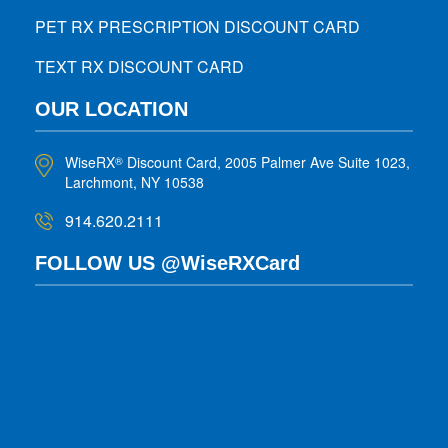
PET RX PRESCRIPTION DISCOUNT CARD
TEXT RX DISCOUNT CARD
OUR LOCATION
WiseRX
Discount Card, 2005 Palmer Ave Suite 1023,
®
Larchmont, NY 10538
914.620.2111
FOLLOW US @WiseRXCard