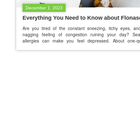
December 1, 2023
Everything You Need to Know about Flonas
Are you tired of the constant sneezing, itchy eyes, an
nagging feeling of congestion ruining your day? Sea
allergies can make you feel depressed. About one-qu
(25.7%) of adults in the USA suffer from seasonal allergie
don’t worry! There is a ray of hope that goes by the n
Flonase. If you’re…