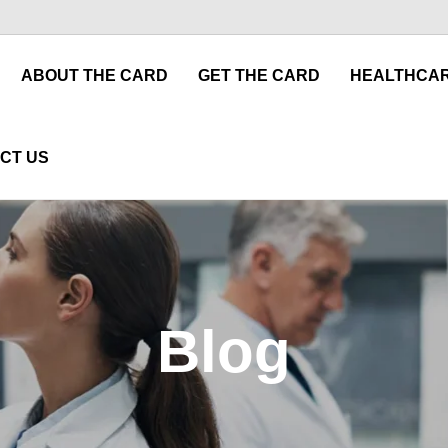
ABOUT THE CARD
GET THE CARD
HEALTHCAR
CT US
Blog