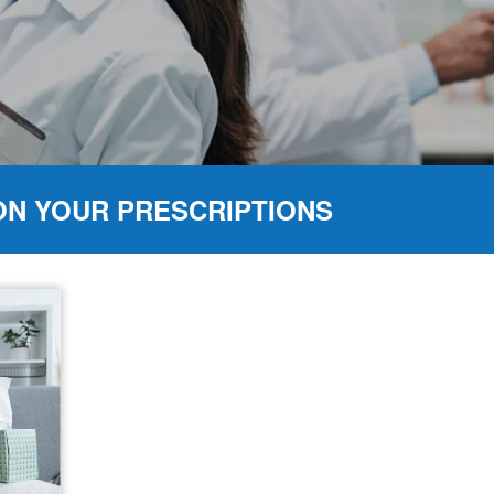
ON YOUR PRESCRIPTIONS