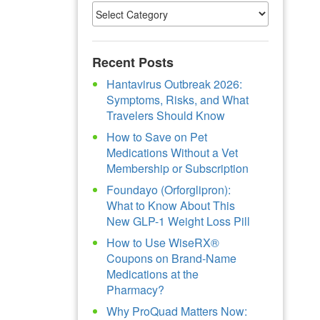
Recent Posts
Hantavirus Outbreak 2026:
Symptoms, Risks, and What
Travelers Should Know
How to Save on Pet
Medications Without a Vet
Membership or Subscription
Foundayo (Orforglipron):
What to Know About This
New GLP-1 Weight Loss Pill
How to Use WiseRX®
Coupons on Brand-Name
Medications at the
Pharmacy?
Why ProQuad Matters Now: