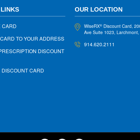
 LINKS
OUR LOCATION
E CARD
WiseRX
Discount Card, 20
®
Ave Suite 1023, Larchmont
 CARD TO YOUR ADDRESS
914.620.2111
PRESCRIPTION DISCOUNT
X DISCOUNT CARD