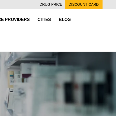
DRUG PRICE
DISCOUNT CARD
E PROVIDERS
CITIES
BLOG