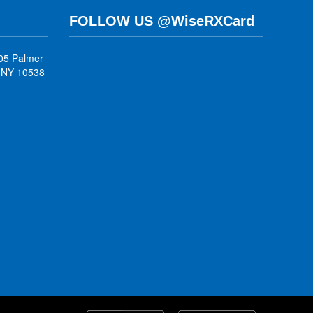
FOLLOW US @WiseRXCard
05 Palmer
, NY 10538