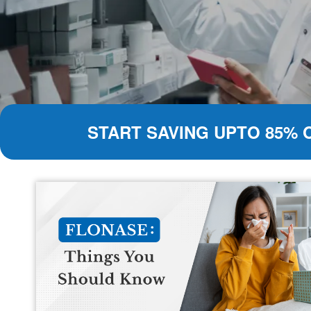
START SAVING UPTO 85% 