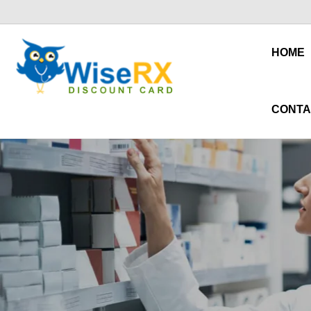
HOME
CONTA