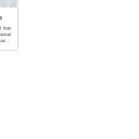
e
d that
sonal
arter
s, but
ame of