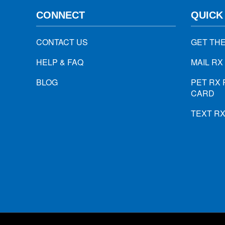
CONNECT
QUICK
CONTACT US
GET TH
HELP & FAQ
MAIL RX
BLOG
PET RX 
CARD
TEXT R