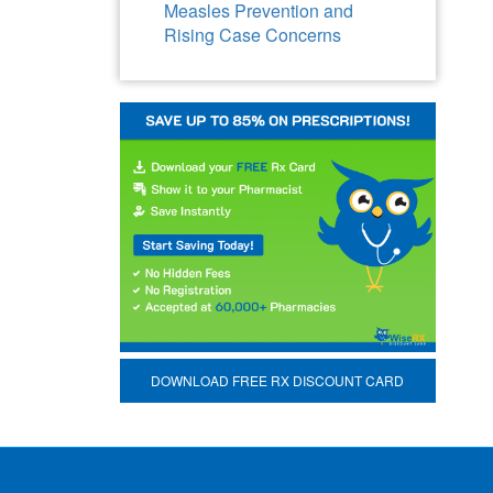
Measles Prevention and
Rising Case Concerns
DOWNLOAD FREE RX DISCOUNT CARD