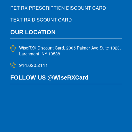
PET RX PRESCRIPTION DISCOUNT CARD
TEXT RX DISCOUNT CARD
OUR LOCATION
WiseRX
Discount Card, 2005 Palmer Ave Suite 1023,
®
Larchmont, NY 10538
914.620.2111
FOLLOW US @WiseRXCard