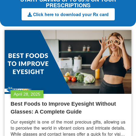
PRESCRIPTIONS
Click here to download your Rx card
April 28, 2025
Best Foods to Improve Eyesight Without
Glasses: A Complete Guide
Our eyesight is one of the most precious gifts, allowing us
to perceive the world in vibrant colors and intricate details.
While glasses and contact lenses offer a quick fix for vision