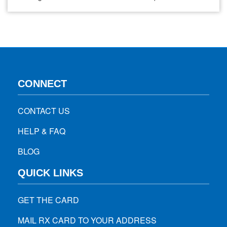
problems, natural ways exist to improve and maintain
healthy eyesight without relying solely on these aids. One
effective method is incorporating specific foods…
CONNECT
CONTACT US
HELP & FAQ
BLOG
QUICK LINKS
GET THE CARD
MAIL RX CARD TO YOUR ADDRESS