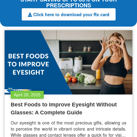
PRESCRIPTIONS
Click here to download your Rx card
April 28, 2025
Best Foods to Improve Eyesight Without
Glasses: A Complete Guide
Our eyesight is one of the most precious gifts, allowing us
to perceive the world in vibrant colors and intricate details.
While glasses and contact lenses offer a quick fix for vision