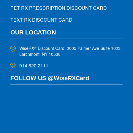
PET RX PRESCRIPTION DISCOUNT CARD
TEXT RX DISCOUNT CARD
OUR LOCATION
WiseRX
Discount Card, 2005 Palmer Ave Suite 1023,
®
Larchmont, NY 10538
914.620.2111
FOLLOW US @WiseRXCard