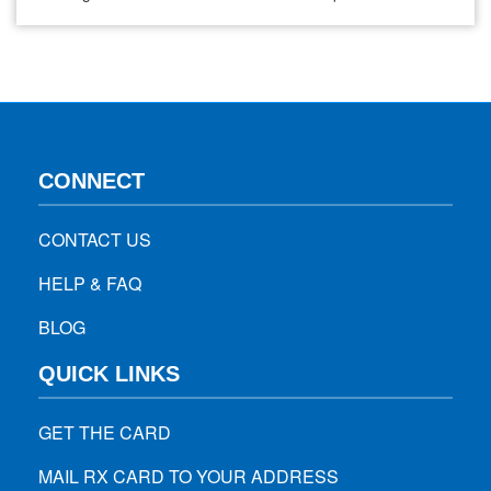
problems, natural ways exist to improve and maintain
healthy eyesight without relying solely on these aids. One
effective method is incorporating specific foods…
CONNECT
CONTACT US
HELP & FAQ
BLOG
QUICK LINKS
GET THE CARD
MAIL RX CARD TO YOUR ADDRESS