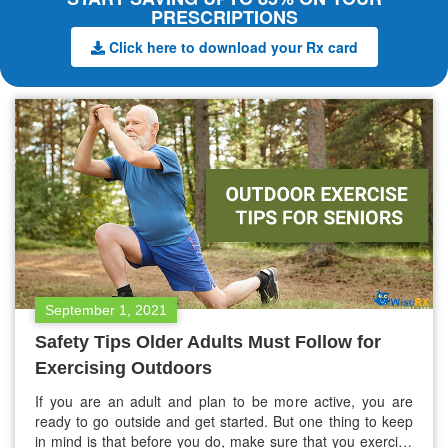
PRESCRIPTIONS
Click here to download your Rx card
September 1, 2021
Safety Tips Older Adults Must Follow for
Exercising Outdoors
If you are an adult and plan to be more active, you are
ready to go outside and get started. But one thing to keep
in mind is that before you do, make sure that you exercise