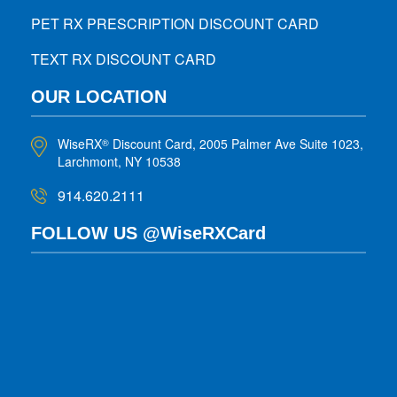
PET RX PRESCRIPTION DISCOUNT CARD
TEXT RX DISCOUNT CARD
OUR LOCATION
WiseRX
Discount Card, 2005 Palmer Ave Suite 1023,
®
Larchmont, NY 10538
914.620.2111
FOLLOW US @WiseRXCard