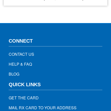
safely in your neighborhood. Here are a few tips that can
help you to stay safe as you…
CONNECT
CONTACT US
HELP & FAQ
BLOG
QUICK LINKS
GET THE CARD
MAIL RX CARD TO YOUR ADDRESS