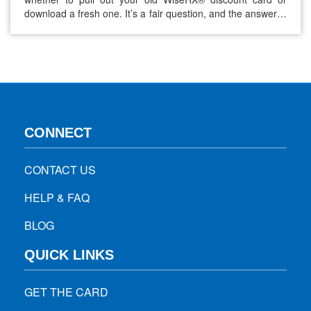
download a fresh one. It’s a fair question, and the answer is
a bit more nuanced than a simple yes or no. The short
answer: yes, you can reuse your WiseRX® card. But
knowing when to refresh…
CONNECT
CONTACT US
HELP & FAQ
BLOG
QUICK LINKS
GET THE CARD