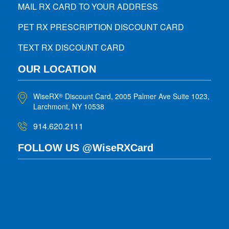
MAIL RX CARD TO YOUR ADDRESS
PET RX PRESCRIPTION DISCOUNT CARD
TEXT RX DISCOUNT CARD
OUR LOCATION
WiseRX
Discount Card, 2005 Palmer Ave Suite 1023,
®
Larchmont, NY 10538
914.620.2111
FOLLOW US @WiseRXCard