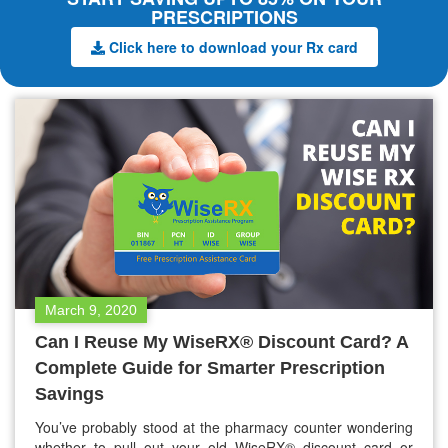
PRESCRIPTIONS
Click here to download your Rx card
March 9, 2020
Can I Reuse My WiseRX® Discount Card? A
Complete Guide for Smarter Prescription
Savings
You’ve probably stood at the pharmacy counter wondering
whether to pull out your old WiseRX® discount card or