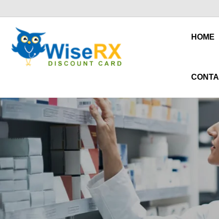
HOME
CONTA