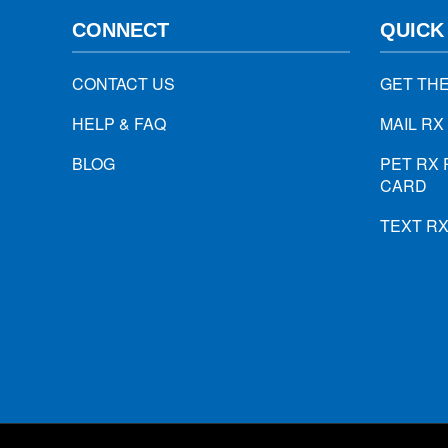
CONNECT
QUICK
CONTACT US
GET TH
HELP & FAQ
MAIL RX
BLOG
PET RX 
CARD
TEXT R