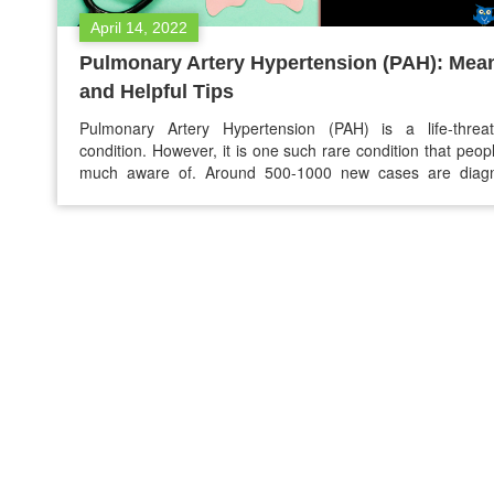
April 14, 2022
Pulmonary Artery Hypertension (PAH): Mea
and Helpful Tips
Pulmonary Artery Hypertension (PAH) is a life-threat
condition. However, it is one such rare condition that peop
much aware of. Around 500-1000 new cases are diag
every year in the US. According to the estimates, about 
of patients with PAH have inherited this condition. The con
may worsen over time, but the treatments…