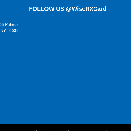
FOLLOW US @WiseRXCard
05 Palmer
, NY 10538