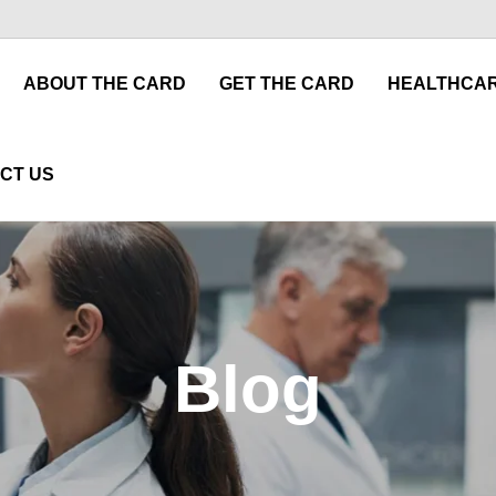
ABOUT THE CARD
GET THE CARD
HEALTHCAR
CT US
Blog