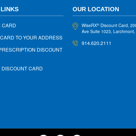
 LINKS
OUR LOCATION
E CARD
WiseRX
Discount Card, 20
®
Ave Suite 1023, Larchmont
 CARD TO YOUR ADDRESS
914.620.2111
PRESCRIPTION DISCOUNT
X DISCOUNT CARD