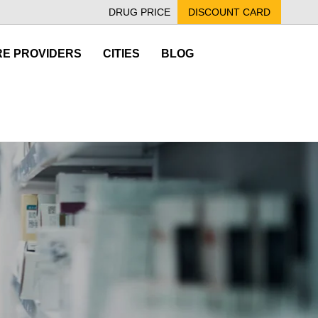
DRUG PRICE
DISCOUNT CARD
E PROVIDERS
CITIES
BLOG