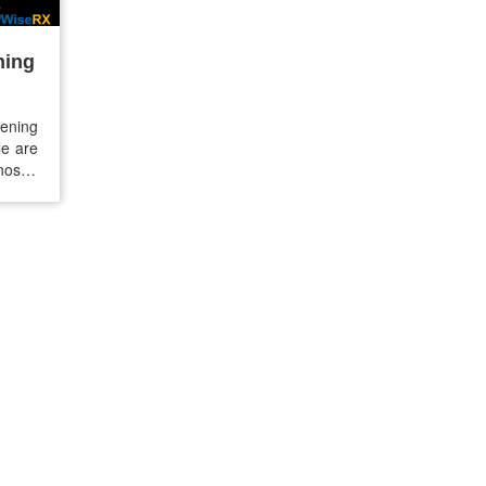
ning
ening
le are
nosed
15-20%
dition