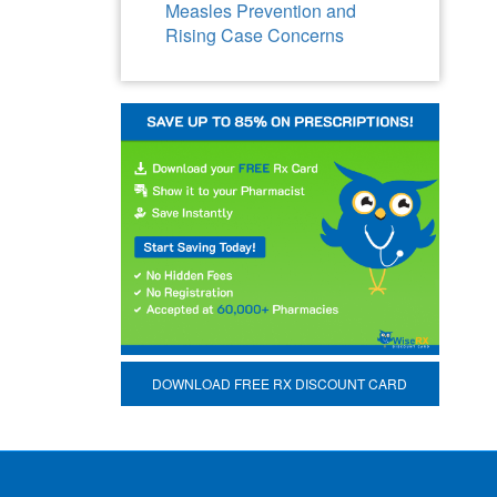
Measles Prevention and
Rising Case Concerns
DOWNLOAD FREE RX DISCOUNT CARD