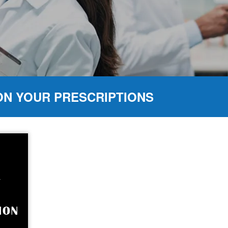
ON YOUR PRESCRIPTIONS