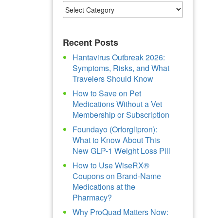
Recent Posts
Hantavirus Outbreak 2026:
Symptoms, Risks, and What
Travelers Should Know
How to Save on Pet
Medications Without a Vet
Membership or Subscription
Foundayo (Orforglipron):
What to Know About This
New GLP-1 Weight Loss Pill
How to Use WiseRX®
Coupons on Brand-Name
Medications at the
Pharmacy?
Why ProQuad Matters Now: