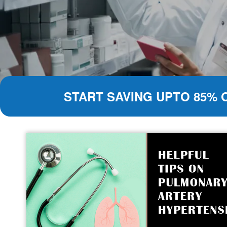
START SAVING UPTO 85% 