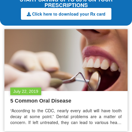
PRESCRIPTIONS
Click here to download your Rx card
July 22, 2019
5 Common Oral Disease
“According to the CDC, nearly every adult will have tooth
decay at some point.” Dental problems are a matter of
concern. If left untreated, they can lead to various health
issues. You can prevent oral diseases by brushing teeth