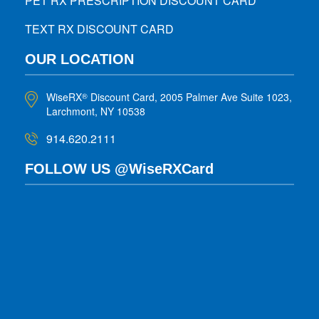
PET RX PRESCRIPTION DISCOUNT CARD
TEXT RX DISCOUNT CARD
OUR LOCATION
WiseRX
Discount Card, 2005 Palmer Ave Suite 1023,
®
Larchmont, NY 10538
914.620.2111
FOLLOW US @WiseRXCard