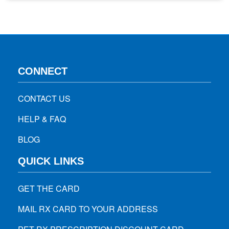
twice a day, flossing daily, eating properly, and visiting
dentist for regular dental check-ups are essential…
CONNECT
CONTACT US
HELP & FAQ
BLOG
QUICK LINKS
GET THE CARD
MAIL RX CARD TO YOUR ADDRESS