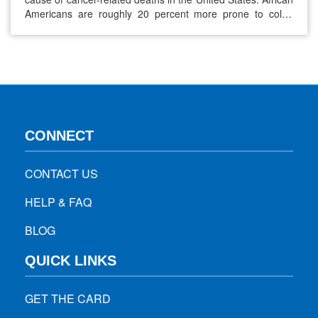
Americans are roughly 20 percent more prone to colon
cancer than non-Hispanic whites, with an almost 40 percent
higher rate of death. The death of Chadwick Boseman at
age 43 due to colon cancer has put…
CONNECT
CONTACT US
HELP & FAQ
BLOG
QUICK LINKS
GET THE CARD