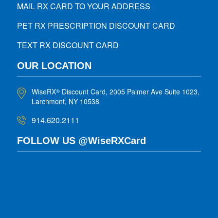
MAIL RX CARD TO YOUR ADDRESS
PET RX PRESCRIPTION DISCOUNT CARD
TEXT RX DISCOUNT CARD
OUR LOCATION
WiseRX
Discount Card, 2005 Palmer Ave Suite 1023,
®
Larchmont, NY 10538
914.620.2111
FOLLOW US @WiseRXCard