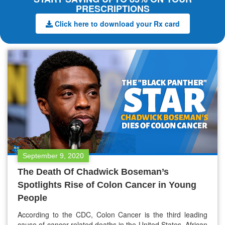
PRESCRIPTIONS
Click here to download your Rx card
September 9, 2020
The Death Of Chadwick Boseman’s
Spotlights Rise of Colon Cancer in Young
People
According to the CDC, Colon Cancer is the third leading
cause of cancer-related deaths in the United States. African