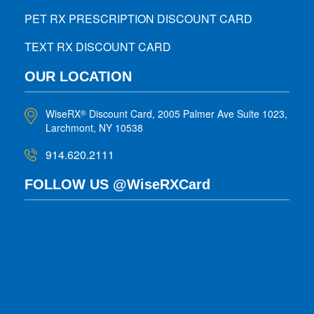
PET RX PRESCRIPTION DISCOUNT CARD
TEXT RX DISCOUNT CARD
OUR LOCATION
WiseRX
Discount Card, 2005 Palmer Ave Suite 1023,
®
Larchmont, NY 10538
914.620.2111
FOLLOW US @WiseRXCard