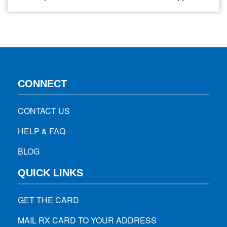
Immunotherapy. While both of these aim to fight cancer,
they operate through different mechanisms, each having its
unique outcomes and challenges. Chemotherapy, a basic
ground in oncology for decades, works on…
CONNECT
CONTACT US
HELP & FAQ
BLOG
QUICK LINKS
GET THE CARD
MAIL RX CARD TO YOUR ADDRESS