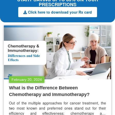
PRESCRIPTIONS
Click here to download your Rx card
February 20, 2024
What is the Difference Between
Chemotherapy and Immunotherapy?
Out of the multiple approaches for cancer treatment, the
two most known and preferred ones stand out for their
efficiency and effectiveness: chemotherapy and