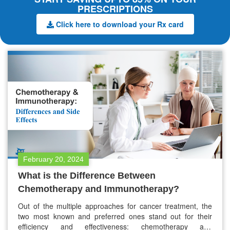
PRESCRIPTIONS
Click here to download your Rx card
February 20, 2024
What is the Difference Between
Chemotherapy and Immunotherapy?
Out of the multiple approaches for cancer treatment, the
two most known and preferred ones stand out for their
efficiency and effectiveness: chemotherapy and