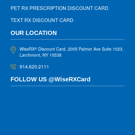
PET RX PRESCRIPTION DISCOUNT CARD
TEXT RX DISCOUNT CARD
OUR LOCATION
WiseRX
Discount Card, 2005 Palmer Ave Suite 1023,
®
Larchmont, NY 10538
914.620.2111
FOLLOW US @WiseRXCard