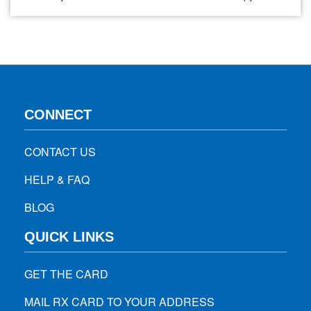
Immunotherapy. While both of these aim to fight cancer,
they operate through different mechanisms, each having its
unique outcomes and challenges. Chemotherapy, a basic
ground in oncology for decades, works on…
CONNECT
CONTACT US
HELP & FAQ
BLOG
QUICK LINKS
GET THE CARD
MAIL RX CARD TO YOUR ADDRESS