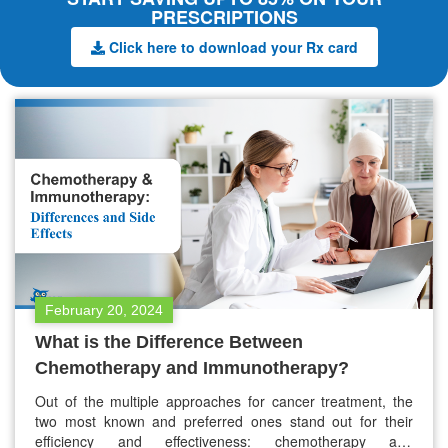
PRESCRIPTIONS
Click here to download your Rx card
February 20, 2024
What is the Difference Between
Chemotherapy and Immunotherapy?
Out of the multiple approaches for cancer treatment, the
two most known and preferred ones stand out for their
efficiency and effectiveness: chemotherapy and