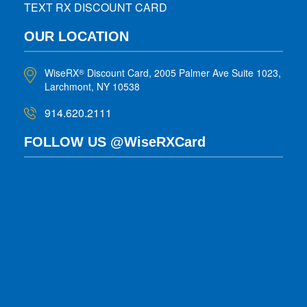
TEXT RX DISCOUNT CARD
OUR LOCATION
WiseRX
Discount Card, 2005 Palmer Ave Suite 1023,
®
Larchmont, NY 10538
914.620.2111
FOLLOW US @WiseRXCard