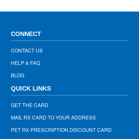
identifies the anomalies…
CONNECT
CONTACT US
HELP & FAQ
BLOG
QUICK LINKS
GET THE CARD
MAIL RX CARD TO YOUR ADDRESS
PET RX PRESCRIPTION DISCOUNT CARD