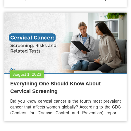
Immunotherapy. While both of these aim to fight cancer,
they operate through different mechanisms, each having its
unique outcomes and challenges. Chemotherapy, a basic
ground in oncology for decades, works on…
August 1, 2023
Everything One Should Know About
Cervical Screening
Did you know cervical cancer is the fourth most prevalent
cancer that affects women globally? According to the CDC
(Centers for Disease Control and Prevention) reports,
around 12,000 new cervical cancer cases are in the US
daily. Cervical screening is a well-known way to detect
abnormal changes in the cervix. Cervical screening