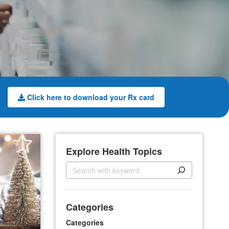
Click here to download your Rx card
Explore Health Topics
S
e
a
r
Categories
c
h
Categories