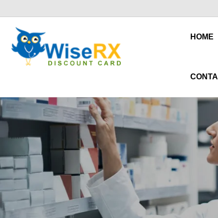
HOME
CONTA