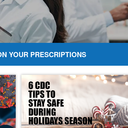
ON YOUR PRESCRIPTIONS