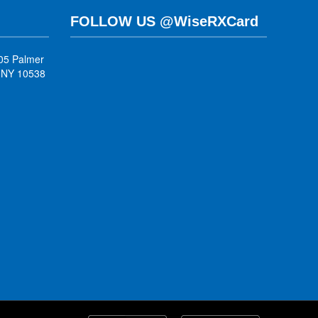
FOLLOW US @WiseRXCard
05 Palmer
, NY 10538