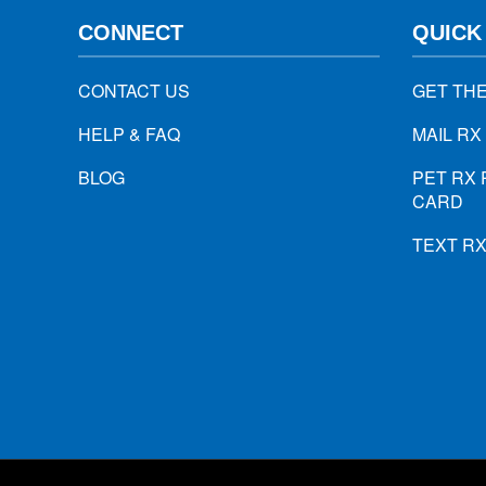
CONNECT
QUICK
CONTACT US
GET TH
HELP & FAQ
MAIL RX
BLOG
PET RX 
CARD
TEXT R