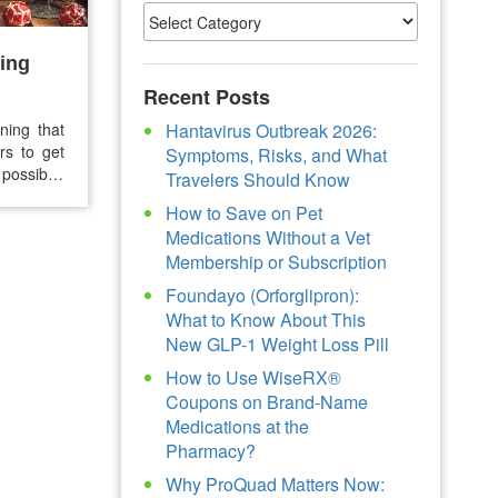
ing
Recent Posts
ning that
Hantavirus Outbreak 2026:
rs to get
Symptoms, Risks, and What
possible.
Travelers Should Know
idays are
How to Save on Pet
revention
Medications Without a Vet
Membership or Subscription
Foundayo (Orforglipron):
What to Know About This
New GLP-1 Weight Loss Pill
How to Use WiseRX®
Coupons on Brand-Name
Medications at the
Pharmacy?
Why ProQuad Matters Now: