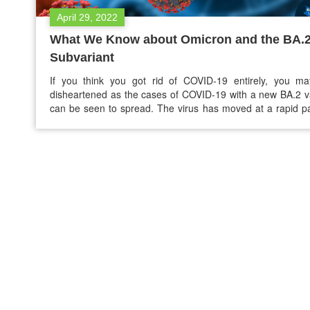
April 29, 2022
What We Know about Omicron and the BA.
Subvariant
If you think you got rid of COVID-19 entirely, you ma
disheartened as the cases of COVID-19 with a new BA.2 v
can be seen to spread. The virus has moved at a rapid p
the past several months. Last fall, not long after the
variant, it moved past its peak, and…