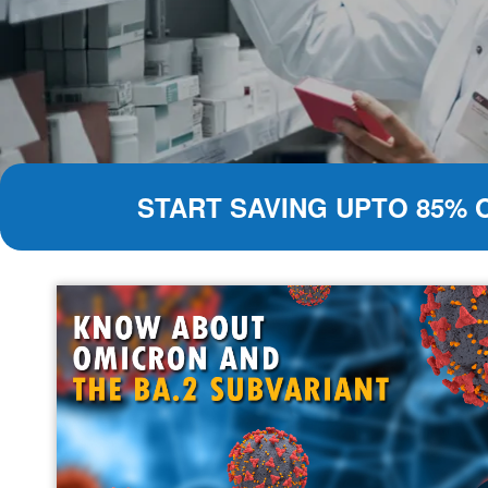
START SAVING UPTO 85% 