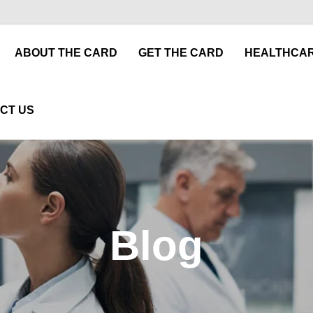
ABOUT THE CARD
GET THE CARD
HEALTHCAR
CT US
Blog