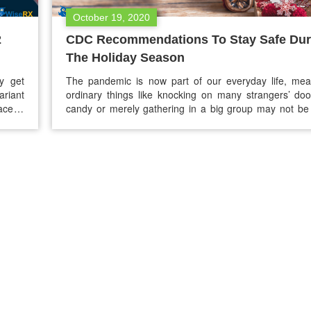
October 19, 2020
2
CDC Recommendations To Stay Safe Dur
The Holiday Season
y get
The pandemic is now part of our everyday life, mea
ariant
ordinary things like knocking on many strangers’ doo
ace in
candy or merely gathering in a big group may not be 
 Delta
But you don’t need to get disheartened. As the hol
approaching, the Centers for Disease Control and P
(CDC) has released some recommendations…