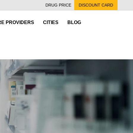
DRUG PRICE
DISCOUNT CARD
E PROVIDERS
CITIES
BLOG