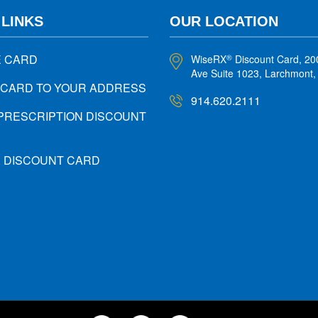
 LINKS
OUR LOCATION
E CARD
WiseRX
Discount Card, 20
®
Ave Suite 1023, Larchmont
 CARD TO YOUR ADDRESS
914.620.2111
PRESCRIPTION DISCOUNT
X DISCOUNT CARD