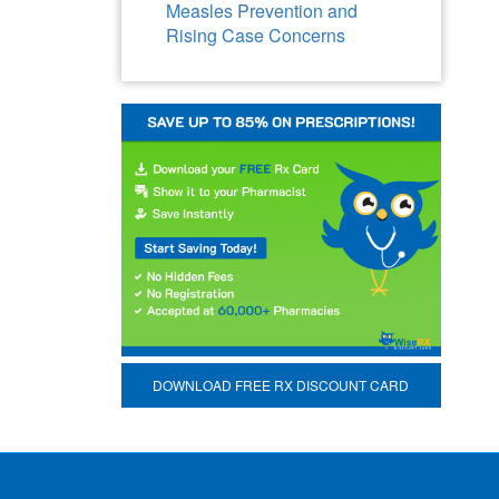
Measles Prevention and
Rising Case Concerns
DOWNLOAD FREE RX DISCOUNT CARD