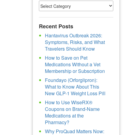
Recent Posts
Hantavirus Outbreak 2026:
Symptoms, Risks, and What
Travelers Should Know
How to Save on Pet
Medications Without a Vet
Membership or Subscription
Foundayo (Orforglipron):
What to Know About This
New GLP-1 Weight Loss Pill
How to Use WiseRX®
Coupons on Brand-Name
Medications at the
Pharmacy?
Why ProQuad Matters Now: