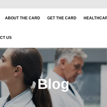
ABOUT THE CARD
GET THE CARD
HEALTHCAR
CT US
Blog