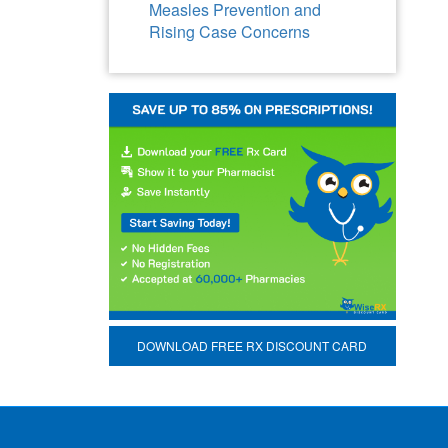
Measles Prevention and
Rising Case Concerns
DOWNLOAD FREE RX DISCOUNT CARD