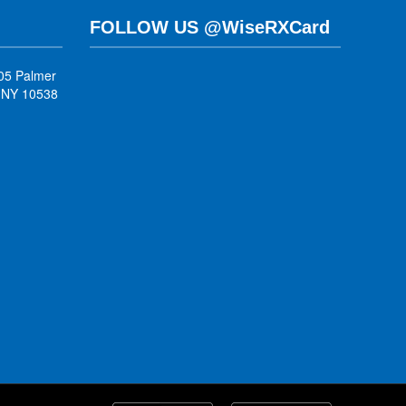
FOLLOW US @WiseRXCard
05 Palmer
, NY 10538