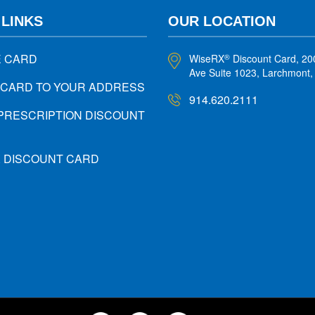
 LINKS
OUR LOCATION
E CARD
WiseRX
Discount Card, 20
®
Ave Suite 1023, Larchmont
 CARD TO YOUR ADDRESS
914.620.2111
PRESCRIPTION DISCOUNT
X DISCOUNT CARD