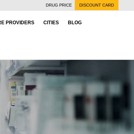
DRUG PRICE
DISCOUNT CARD
E PROVIDERS
CITIES
BLOG