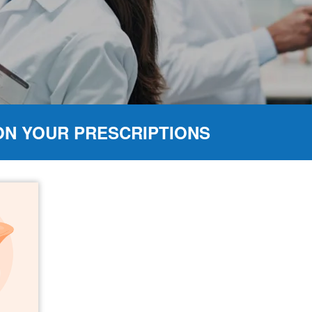
ON YOUR PRESCRIPTIONS