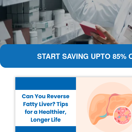
START SAVING UPTO 85% 