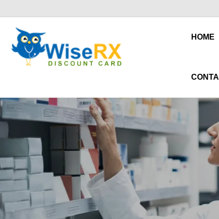
HOME
CONTA