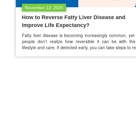
November 13, 2025
How to Reverse Fatty Liver Disease and
Improve Life Expectancy?
Fatty liver disease is becoming increasingly common, ye
people don’t realize how reversible it can be with the
lifestyle and care. If detected early, you can take steps to r
fatty liver disease and greatly improve your life expectanc
fatty liver disease. This guide explains the causes of fatty 
natural ways…