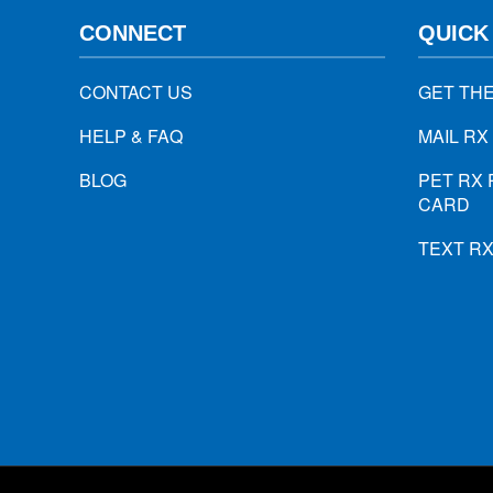
CONNECT
QUICK
CONTACT US
GET TH
HELP & FAQ
MAIL RX
BLOG
PET RX 
CARD
TEXT R