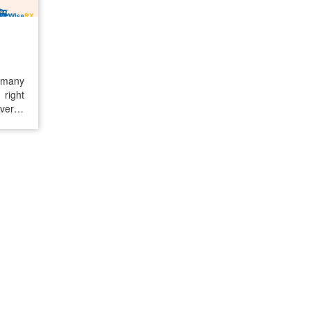
t many
 right
everse
y with
liver,