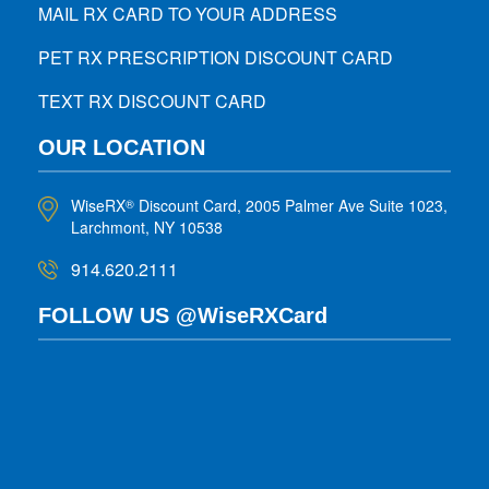
MAIL RX CARD TO YOUR ADDRESS
PET RX PRESCRIPTION DISCOUNT CARD
TEXT RX DISCOUNT CARD
OUR LOCATION
WiseRX
Discount Card, 2005 Palmer Ave Suite 1023,
®
Larchmont, NY 10538
914.620.2111
FOLLOW US @WiseRXCard