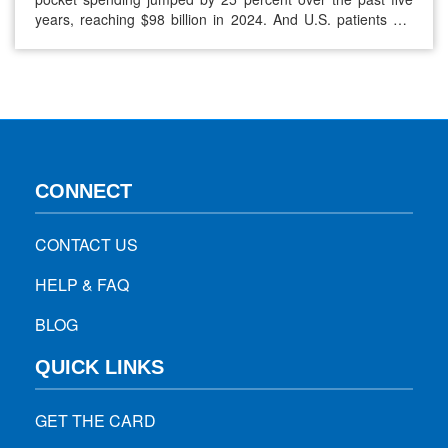
years, reaching $98 billion in 2024. And U.S. patients still
pay about 2.78 times the prices seen in other developed
nations on average. These rising costs force many people
to skip doses or delay refills, and that leads to…
CONNECT
CONTACT US
HELP & FAQ
BLOG
QUICK LINKS
GET THE CARD