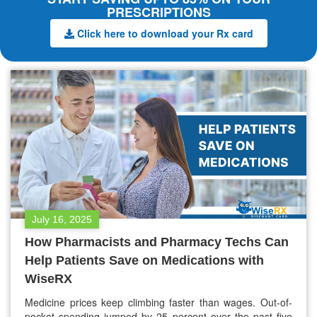
PRESCRIPTIONS
Click here to download your Rx card
July 16, 2025
How Pharmacists and Pharmacy Techs Can
Help Patients Save on Medications with
WiseRX
Medicine prices keep climbing faster than wages. Out-of-
pocket spending jumped by 25 percent over the past five